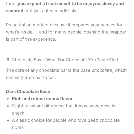
tone:
you expect a treat meant to be enjoyed slowly and
savored
, not just eaten mindlessly.
Presentation matters because it prepares your senses for
what’s inside — and for many people, opening the wrapper
is part of the experience.
🍫 Chocolate Base: What Bar Chocolate You Taste First
The core of any chocolate bar is the
base chocolate
, which
can vary from bar to bar:
Dark Chocolate Base
Rich and robust cocoa flavor
Slight, pleasant bitterness that keeps sweetness in
check
A classic choice for people who
love deep chocolate
notes