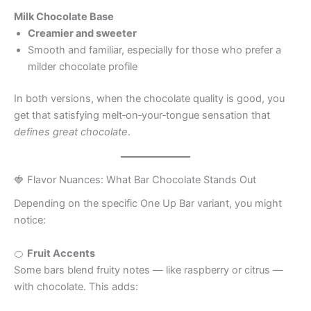
Milk Chocolate Base
Creamier and sweeter
Smooth and familiar, especially for those who prefer a
milder chocolate profile
In both versions, when the chocolate quality is good, you
get that satisfying melt‑on‑your‑tongue sensation that
defines great chocolate
.
🍓 Flavor Nuances: What Bar Chocolate Stands Out
Depending on the specific One Up Bar variant, you might
notice:
🍊
Fruit Accents
Some bars blend fruity notes — like raspberry or citrus —
with chocolate. This adds: