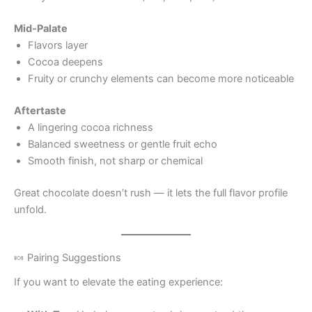
Mid‑Palate
Flavors layer
Cocoa deepens
Fruity or crunchy elements can become more noticeable
Aftertaste
A lingering cocoa richness
Balanced sweetness or gentle fruit echo
Smooth finish, not sharp or chemical
Great chocolate doesn’t rush — it lets the full flavor profile
unfold.
🍬 Pairing Suggestions
If you want to elevate the eating experience: