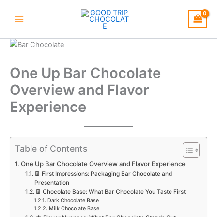
Skip
to
content
One Up Bar Chocolate
Overview and Flavor
Experience
Table of Contents
One Up Bar Chocolate Overview and Flavor Experience
🍫 First Impressions: Packaging Bar Chocolate and
Presentation
🍫 Chocolate Base: What Bar Chocolate You Taste First
Dark Chocolate Base
Milk Chocolate Base