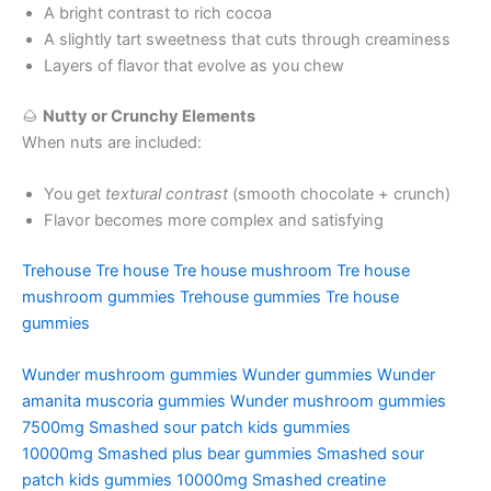
A bright contrast to rich cocoa
A slightly tart sweetness that cuts through creaminess
Layers of flavor that evolve as you chew
🌰
Nutty or Crunchy Elements
When nuts are included:
You get
textural contrast
(smooth chocolate + crunch)
Flavor becomes more complex and satisfying
Trehouse
Tre house
Tre house mushroom
Tre house
mushroom gummies
Trehouse gummies
Tre house
gummies
Wunder mushroom gummies
Wunder gummies
Wunder
amanita muscoria gummies
Wunder mushroom gummies
7500mg
Smashed sour patch kids gummies
10000mg
Smashed plus bear gummies
Smashed sour
patch kids gummies 10000mg
Smashed creatine