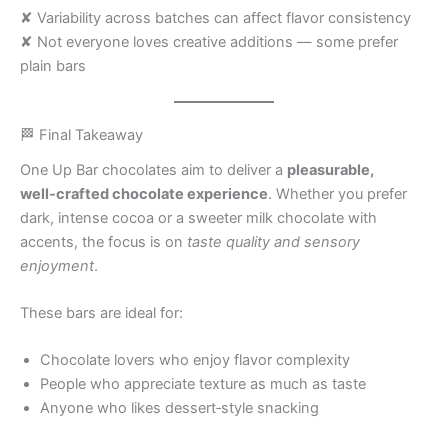
✘ Variability across batches can affect flavor consistency
✘ Not everyone loves creative additions — some prefer
plain bars
🏁 Final Takeaway
One Up Bar chocolates aim to deliver a
pleasurable,
well‑crafted chocolate experience
. Whether you prefer
dark, intense cocoa or a sweeter milk chocolate with
accents, the focus is on
taste quality and sensory
enjoyment
.
These bars are ideal for:
Chocolate lovers who enjoy flavor complexity
People who appreciate texture as much as taste
Anyone who likes dessert‑style snacking