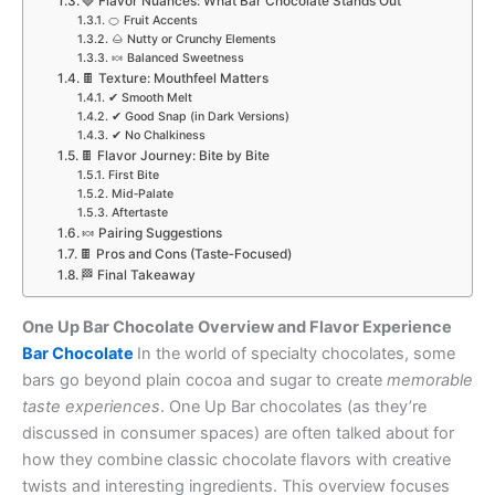
🍓 Flavor Nuances: What Bar Chocolate Stands Out
🍊 Fruit Accents
🌰 Nutty or Crunchy Elements
🍬 Balanced Sweetness
🍫 Texture: Mouthfeel Matters
✔ Smooth Melt
✔ Good Snap (in Dark Versions)
✔ No Chalkiness
🍫 Flavor Journey: Bite by Bite
First Bite
Mid‑Palate
Aftertaste
🍬 Pairing Suggestions
🍫 Pros and Cons (Taste‑Focused)
🏁 Final Takeaway
One Up Bar Chocolate Overview and Flavor Experience
Bar Chocolate
In the world of specialty chocolates, some
bars go beyond plain cocoa and sugar to create
memorable
taste experiences
. One Up Bar chocolates (as they’re
discussed in consumer spaces) are often talked about for
how they combine classic chocolate flavors with creative
twists and interesting ingredients. This overview focuses