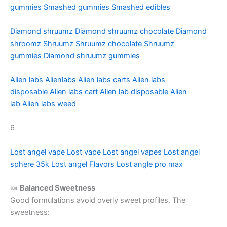
gummies
Smashed gummies
Smashed edibles
Diamond shruumz
Diamond shruumz chocolate
Diamond
shroomz
Shruumz
Shruumz chocolate
Shruumz
gummies
Diamond shruumz gummies
Alien labs
Alienlabs
Alien labs carts
Alien labs
disposable
Alien labs cart
Alien lab disposable
Alien
lab
Alien labs weed
6
Lost angel vape
Lost vape
Lost angel vapes
Lost angel
sphere 35k
Lost angel Flavors
Lost angle pro max
🍬
Balanced Sweetness
Good formulations avoid overly sweet profiles. The
sweetness: