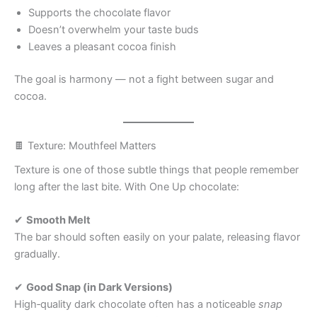
Supports the chocolate flavor
Doesn’t overwhelm your taste buds
Leaves a pleasant cocoa finish
The goal is harmony — not a fight between sugar and
cocoa.
🍫 Texture: Mouthfeel Matters
Texture is one of those subtle things that people remember
long after the last bite. With One Up chocolate:
✔
Smooth Melt
The bar should soften easily on your palate, releasing flavor
gradually.
✔
Good Snap (in Dark Versions)
High‑quality dark chocolate often has a noticeable
snap