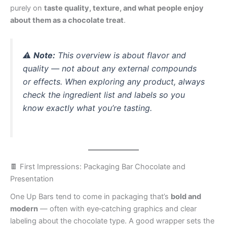
purely on
taste quality, texture, and what people enjoy
about them as a chocolate treat
.
⚠️
Note:
This overview is about flavor and
quality — not about any external compounds
or effects. When exploring any product, always
check the ingredient list and labels so you
know exactly what you’re tasting.
🍫 First Impressions: Packaging Bar Chocolate and
Presentation
One Up Bars tend to come in packaging that’s
bold and
modern
— often with eye‑catching graphics and clear
labeling about the chocolate type. A good wrapper sets the