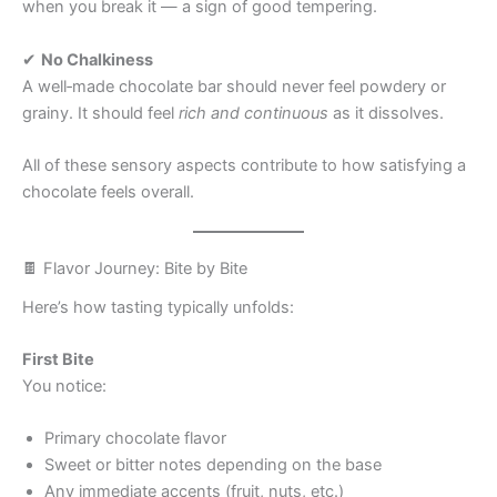
when you break it — a sign of good tempering.
✔
No Chalkiness
A well‑made chocolate bar should never feel powdery or
grainy. It should feel
rich and continuous
as it dissolves.
All of these sensory aspects contribute to how satisfying a
chocolate feels overall.
🍫 Flavor Journey: Bite by Bite
Here’s how tasting typically unfolds:
First Bite
You notice:
Primary chocolate flavor
Sweet or bitter notes depending on the base
Any immediate accents (fruit, nuts, etc.)