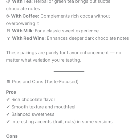
🌿
With Tea:
Herbal or green tea brings out subtle
chocolate notes
☕
With Coffee:
Complements rich cocoa without
overpowering it
🥛
With Milk:
For a classic sweet experience
🍷
With Red Wine:
Enhances deeper dark chocolate notes
These pairings are purely for flavor enhancement — no
matter what variation you’re tasting.
🍫 Pros and Cons (Taste‑Focused)
Pros
✔ Rich chocolate flavor
✔ Smooth texture and mouthfeel
✔ Balanced sweetness
✔ Interesting accents (fruit, nuts) in some versions
Cons