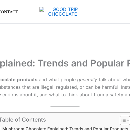
CONTACT
lained: Trends and Popular 
ocolate products
and what people
generally
talk about wh
stances that are illegal, regulated, or can be harmful. Inste
 curious about it, and what to think about from a safety an
Table of Contents
Mushroom Chocolate Explained: Trends and Popular Products