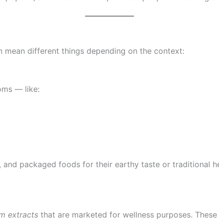
 mean different things depending on the context:
oms — like:
and packaged foods for their earthy taste or traditional her
m extracts
that are marketed for wellness purposes. These