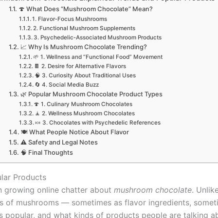
🍄 What Does “Mushroom Chocolate” Mean?
1. Flavor‑Focus Mushrooms
2. Functional Mushroom Supplements
3. Psychedelic‑Associated Mushroom Products
📈 Why Is Mushroom Chocolate Trending?
🌱 1. Wellness and “Functional Food” Movement
🍫 2. Desire for Alternative Flavors
🧠 3. Curiosity About Traditional Uses
🔄 4. Social Media Buzz
🌿 Popular Mushroom Chocolate Product Types
🍄 1. Culinary Mushroom Chocolates
🧘 2. Wellness Mushroom Chocolates
🍬 3. Chocolates with Psychedelic References
🍽️ What People Notice About Flavor
⚠️ Safety and Legal Notes
🧠 Final Thoughts
lar Products
en growing online chatter about
mushroom chocolate
. Unlik
es of mushrooms — sometimes as flavor ingredients, someti
t’s popular, and what kinds of products people are talking a