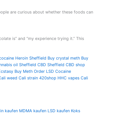
people are curious about whether these foods can
ate is” and “my experience trying it.” This
cocaine
Heroin Sheffield
Buy crystal meth
Buy
nabis oil Sheffield
CBD Sheffield
CBD shop
Ecstasy
Buy Meth
Order LSD
Cocaine
Cali weed
Cali strain
420shop
HHC vapes
Cali
in kaufen
MDMA kaufen
LSD kaufen
Koks