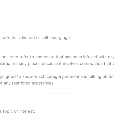
effects is limited or still emerging.)
nline to refer to chocolate that has been infused with
ps
regulated in many places because it involves compounds tha
ways good to know which category someone is talking about
 any restricted substances.
topic of interest: