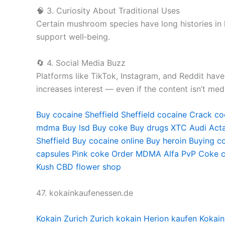
🧠 3. Curiosity About Traditional Uses
Certain mushroom species have long histories in 
support well‑being.
🔄 4. Social Media Buzz
Platforms like TikTok, Instagram, and Reddit hav
increases interest — even if the content isn’t medi
Buy cocaine Sheffield
Sheffield cocaine
Crack coc
mdma
Buy lsd
Buy coke
Buy drugs
XTC Audi
Acta
Sheffield
Buy cocaine online
Buy heroin
Buying co
capsules
Pink coke
Order MDMA
Alfa PvP
Coke c
Kush
CBD flower shop
47. kokainkaufenessen.de
Kokain Zurich
Zurich kokain
Herion kaufen
Kokain