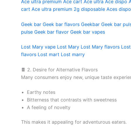
Ace ultra premium
Ace cart
Ace ultra
Ace dispo
cart
Ace ultra premium 2g disposable
Aces dispo
Geek bar
Geek bar flavors
Geekbar
Geek bar pul
pulse
Geek bar flavor
Geek bar vapes
Lost Mary vape
Lost Mary
Lost Mary flavors
Lost
flavors
Lost mart
Lost marry
🍫 2. Desire for Alternative Flavors
Many consumers enjoy new, unique taste experie
Earthy notes
Bitterness that contrasts with sweetness
A feeling of novelty
This makes it appealing for adventurous eaters.