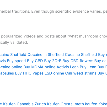
herbal traditions. Even though scientific evidence varies, 
e popularized videos and posts about “what mushroom chocol
cally validated.
aine Sheffield
Cocaine in Sheffield
Cocaine Sheffield
Buy 
vis
Buy speed
Buy CBD
Buy 2C-B
Buy CBD flowers
Buy can
caine online
Buy MDMA online
Activis Lean
Buy Lean
Buy 
apsules
Buy HHC vapes
LSD online
Cali weed strains
Buy 
e Kaufen
Cannabis Zurich Kaufen
Crystal meth kaufen
Koka