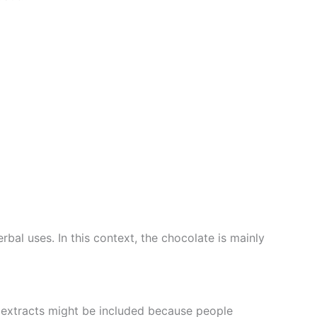
bal uses. In this context, the chocolate is mainly
 extracts might be included because people