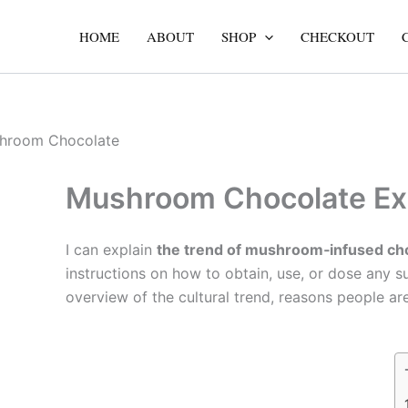
Skip
to
HOME
ABOUT
SHOP
CHECKOUT
content
Mushroom Chocolate Exp
I can explain
the trend of mushroom‑infused ch
instructions on how to obtain, use, or dose any sub
overview of the cultural trend, reasons people are