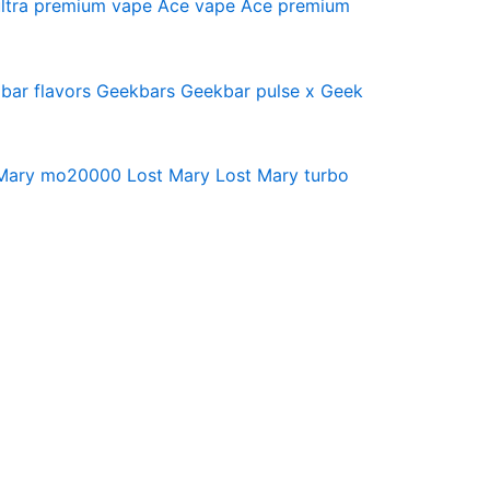
ltra premium vape
Ace vape
Ace premium
bar flavors
Geekbars
Geekbar pulse x
Geek
 Mary mo20000
Lost Mary
Lost Mary turbo