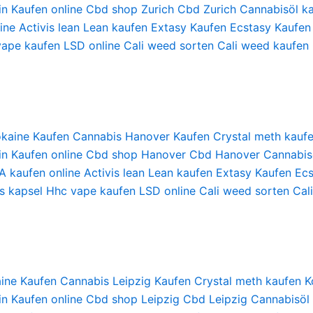
in Kaufen online
Cbd shop Zurich
Cbd Zurich
Cannabisöl ka
ine
Activis lean
Lean kaufen
Extasy Kaufen
Ecstasy Kaufen
vape kaufen
LSD online
Cali weed sorten
Cali weed kaufen
kaine Kaufen
Cannabis Hanover Kaufen
Crystal meth kauf
in Kaufen online
Cbd shop Hanover
Cbd Hanover
Cannabis
 kaufen online
Activis lean
Lean kaufen
Extasy Kaufen
Ecs
s kapsel
Hhc vape kaufen
LSD online
Cali weed sorten
Cal
ine Kaufen
Cannabis Leipzig Kaufen
Crystal meth kaufen
K
in Kaufen online
Cbd shop Leipzig
Cbd Leipzig
Cannabisöl 