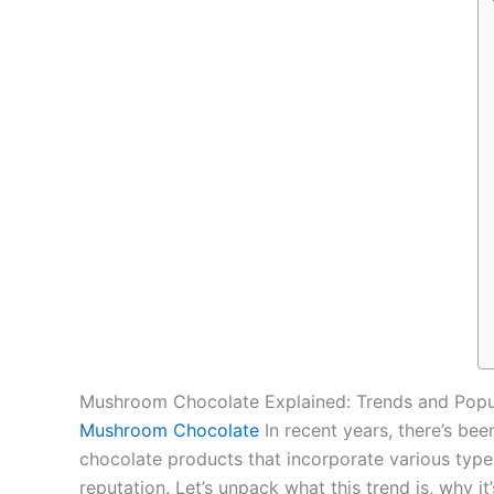
Mushroom Chocolate Explained: Trends and Popu
Mushroom Chocolate
In recent years, there’s be
chocolate products that incorporate various typ
reputation. Let’s unpack what this trend is, why i