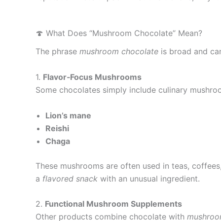
🍄 What Does “Mushroom Chocolate” Mean?
The phrase
mushroom chocolate
is broad and can
1.
Flavor‑Focus Mushrooms
Some chocolates simply include culinary mushro
Lion’s mane
Reishi
Chaga
These mushrooms are often used in teas, coffees, 
a
flavored snack
with an unusual ingredient.
2.
Functional Mushroom Supplements
Other products combine chocolate with
mushroo