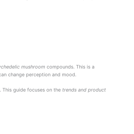
ychedelic mushroom
compounds. This is a
t can change perception and mood.
. This guide focuses on the
trends and product