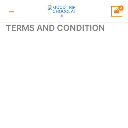
Skip
to
content
TERMS AND CONDITION