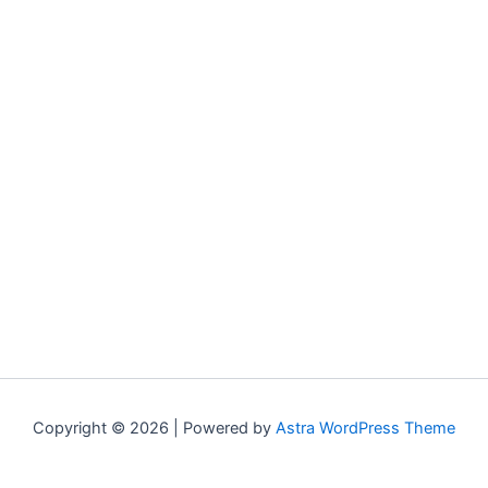
Copyright © 2026 | Powered by
Astra WordPress Theme