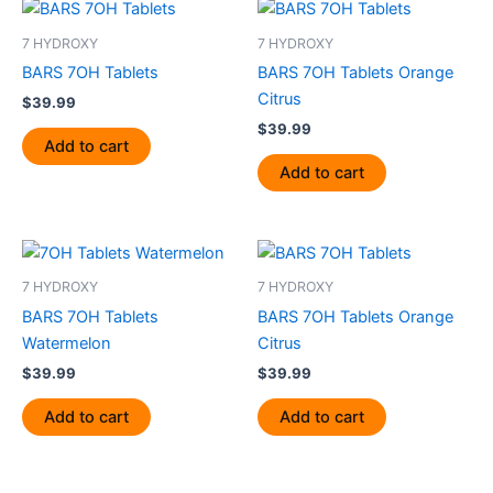
7 HYDROXY
7 HYDROXY
BARS 7OH Tablets
BARS 7OH Tablets Orange
Citrus
$
39.99
$
39.99
Add to cart
Add to cart
7 HYDROXY
7 HYDROXY
BARS 7OH Tablets
BARS 7OH Tablets Orange
Watermelon
Citrus
$
39.99
$
39.99
Add to cart
Add to cart