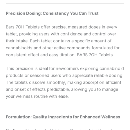
Precision Dosing: Consistency You Can Trust
Bars 7OH Tablets offer precise, measured doses in every
tablet, providing users with confidence and control over
their intake. Each tablet contains a specific amount of
cannabinoids and other active compounds formulated for
consistent effect and easy titration. BARS 7OH Tablets
This precision is ideal for newcomers exploring cannabinoid
products or seasoned users who appreciate reliable dosing.
The tablets dissolve smoothly, making absorption efficient
and onset of effects predictable, allowing you to manage
your wellness routine with ease.
Formulation: Quality Ingredients for Enhanced Wellness