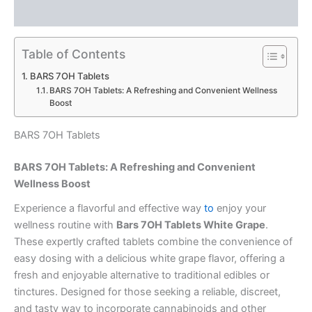
Reviews (0)
Table of Contents
BARS 7OH Tablets
BARS 7OH Tablets: A Refreshing and Convenient Wellness
Boost
BARS 7OH Tablets
BARS 7OH Tablets: A Refreshing and Convenient
Wellness Boost
Experience a flavorful and effective way
to
enjoy your
wellness routine with
Bars 7OH Tablets White Grape
.
These expertly crafted tablets combine the convenience of
easy dosing with a delicious white grape flavor, offering a
fresh and enjoyable alternative to traditional edibles or
tinctures. Designed for those seeking a reliable, discreet,
and tasty way to incorporate cannabinoids and other