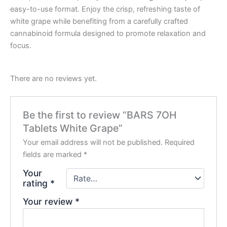
easy-to-use format. Enjoy the crisp, refreshing taste of
white grape while benefiting from a carefully crafted
cannabinoid formula designed to promote relaxation and
focus.
There are no reviews yet.
Be the first to review “BARS 7OH
Tablets White Grape”
Your email address will not be published.
Required
fields are marked
*
Your
rating
*
Your review
*