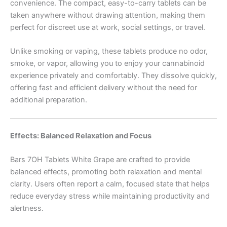
convenience. The compact, easy-to-carry tablets can be
taken anywhere without drawing attention, making them
perfect for discreet use at work, social settings, or travel.
Unlike smoking or vaping, these tablets produce no odor,
smoke, or vapor, allowing you to enjoy your cannabinoid
experience privately and comfortably. They dissolve quickly,
offering fast and efficient delivery without the need for
additional preparation.
Effects: Balanced Relaxation and Focus
Bars 7OH Tablets White Grape are crafted to provide
balanced effects, promoting both relaxation and mental
clarity. Users often report a calm, focused state that helps
reduce everyday stress while maintaining productivity and
alertness.