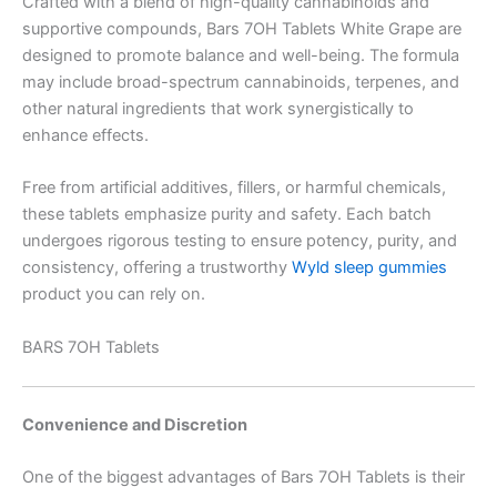
Crafted with a blend of high-quality cannabinoids and
supportive compounds, Bars 7OH Tablets White Grape are
designed to promote balance and well-being. The formula
may include broad-spectrum cannabinoids, terpenes, and
other natural ingredients that work synergistically to
enhance effects.
Free from artificial additives, fillers, or harmful chemicals,
these tablets emphasize purity and safety. Each batch
undergoes rigorous testing to ensure potency, purity, and
consistency, offering a trustworthy
Wyld sleep gummies
product you can rely on.
BARS 7OH Tablets
Convenience and Discretion
One of the biggest advantages of Bars 7OH Tablets is their