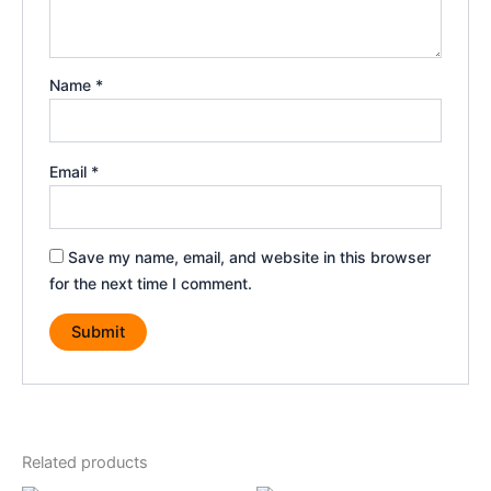
Name
*
Email
*
Save my name, email, and website in this browser
for the next time I comment.
Related products