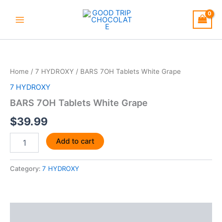
Skip
to
content
BARS
7OH
Tablets
Home
/
7 HYDROXY
/ BARS 7OH Tablets White Grape
White
Grape
7 HYDROXY
quantity
BARS 7OH Tablets White Grape
$
39.99
Add to cart
Category:
7 HYDROXY
Description