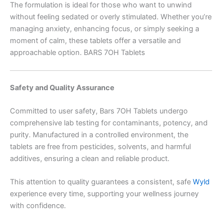
The formulation is ideal for those who want to unwind
without feeling sedated or overly stimulated. Whether you’re
managing anxiety, enhancing focus, or simply seeking a
moment of calm, these tablets offer a versatile and
approachable option. BARS 7OH Tablets
Safety and Quality Assurance
Committed to user safety, Bars 7OH Tablets undergo
comprehensive lab testing for contaminants, potency, and
purity. Manufactured in a controlled environment, the
tablets are free from pesticides, solvents, and harmful
additives, ensuring a clean and reliable product.
This attention to quality guarantees a consistent, safe
Wyld
experience every time, supporting your wellness journey
with confidence.