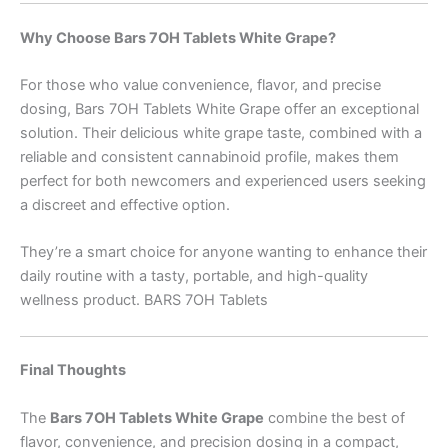
Why Choose Bars 7OH Tablets White Grape?
For those who value convenience, flavor, and precise
dosing, Bars 7OH Tablets White Grape offer an exceptional
solution. Their delicious white grape taste, combined with a
reliable and consistent cannabinoid profile, makes them
perfect for both newcomers and experienced users seeking
a discreet and effective option.
They’re a smart choice for anyone wanting to enhance their
daily routine with a tasty, portable, and high-quality
wellness product. BARS 7OH Tablets
Final Thoughts
The
Bars 7OH Tablets White Grape
combine the best of
flavor, convenience, and precision dosing in a compact,