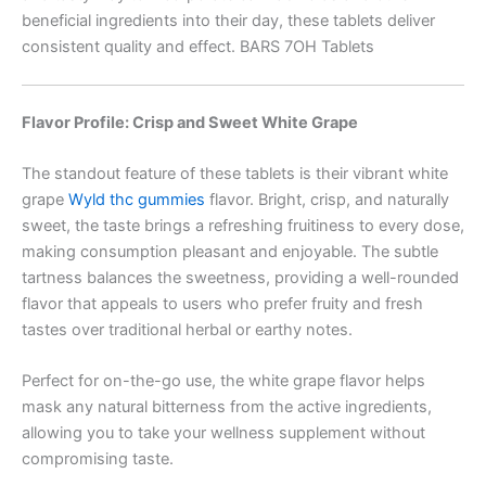
beneficial ingredients into their day, these tablets deliver
consistent quality and effect. BARS 7OH Tablets
Flavor Profile: Crisp and Sweet White Grape
The standout feature of these tablets is their vibrant white
grape
Wyld thc gummies
flavor. Bright, crisp, and naturally
sweet, the taste brings a refreshing fruitiness to every dose,
making consumption pleasant and enjoyable. The subtle
tartness balances the sweetness, providing a well-rounded
flavor that appeals to users who prefer fruity and fresh
tastes over traditional herbal or earthy notes.
Perfect for on-the-go use, the white grape flavor helps
mask any natural bitterness from the active ingredients,
allowing you to take your wellness supplement without
compromising taste.