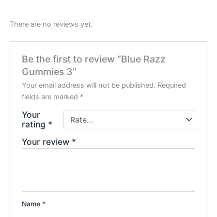
There are no reviews yet.
Be the first to review “Blue Razz
Gummies 3”
Your email address will not be published.
Required
fields are marked
*
Your
rating
*
Your review
*
Name
*