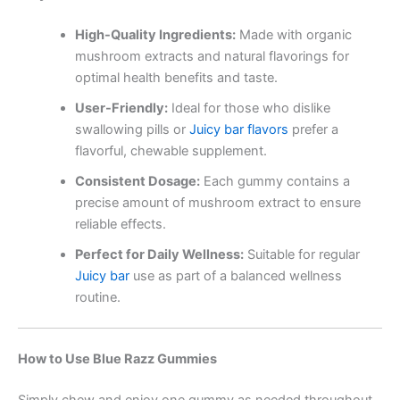
High-Quality Ingredients:
Made with organic
mushroom extracts and natural flavorings for
optimal health benefits and taste.
User-Friendly:
Ideal for those who dislike
swallowing pills or
Juicy bar flavors
prefer a
flavorful, chewable supplement.
Consistent Dosage:
Each gummy contains a
precise amount of mushroom extract to ensure
reliable effects.
Perfect for Daily Wellness:
Suitable for regular
Juicy bar
use as part of a balanced wellness
routine.
How to Use Blue Razz Gummies
Simply chew and enjoy one gummy as needed throughout