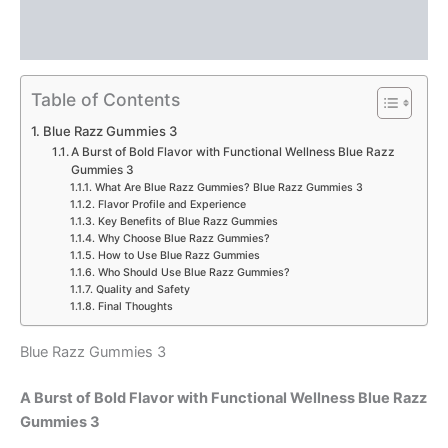
Description
Reviews (0)
Table of Contents
Blue Razz Gummies 3
A Burst of Bold Flavor with Functional Wellness Blue Razz
Gummies 3
What Are Blue Razz Gummies? Blue Razz Gummies 3
Flavor Profile and Experience
Key Benefits of Blue Razz Gummies
Why Choose Blue Razz Gummies?
How to Use Blue Razz Gummies
Who Should Use Blue Razz Gummies?
Quality and Safety
Final Thoughts
Blue Razz Gummies 3
A Burst of Bold Flavor with Functional Wellness Blue Razz
Gummies 3