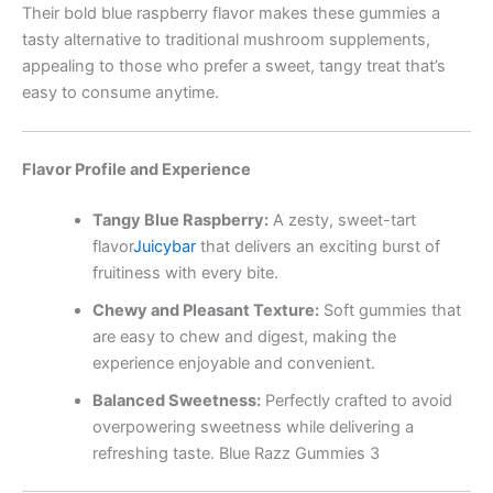
Their bold blue raspberry flavor makes these gummies a
tasty alternative to traditional mushroom supplements,
appealing to those who prefer a sweet, tangy treat that’s
easy to consume anytime.
Flavor Profile and Experience
Tangy Blue Raspberry:
A zesty, sweet-tart
flavor
Juicybar
that delivers an exciting burst of
fruitiness with every bite.
Chewy and Pleasant Texture:
Soft gummies that
are easy to chew and digest, making the
experience enjoyable and convenient.
Balanced Sweetness:
Perfectly crafted to avoid
overpowering sweetness while delivering a
refreshing taste. Blue Razz Gummies 3