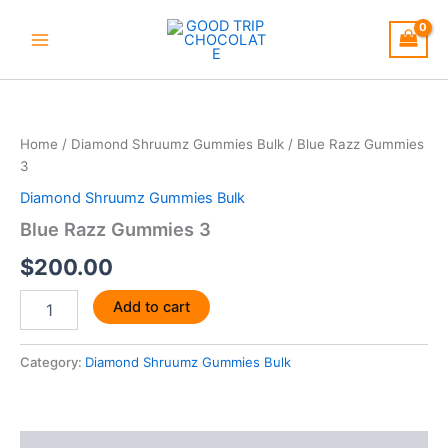
Skip
to
content
Blue
Razz
Gummies
Home
/
Diamond Shruumz Gummies Bulk
/ Blue Razz Gummies
3
3
quantity
Diamond Shruumz Gummies Bulk
Blue Razz Gummies 3
$
200.00
Add to cart
Category:
Diamond Shruumz Gummies Bulk