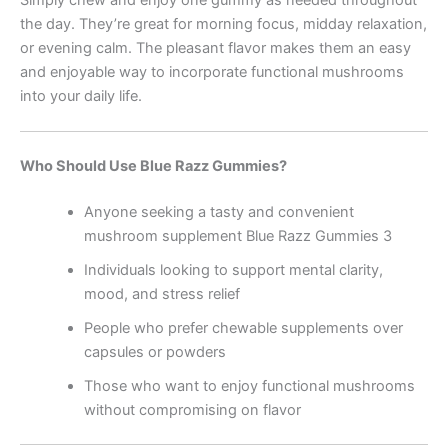
the day. They’re great for morning focus, midday relaxation,
or evening calm. The pleasant flavor makes them an easy
and enjoyable way to incorporate functional mushrooms
into your daily life.
Who Should Use Blue Razz Gummies?
Anyone seeking a tasty and convenient
mushroom supplement Blue Razz Gummies 3
Individuals looking to support mental clarity,
mood, and stress relief
People who prefer chewable supplements over
capsules or powders
Those who want to enjoy functional mushrooms
without compromising on flavor