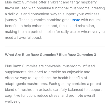
Blue Razz Gummies offer a vibrant and tangy raspberry
flavor infused with premium functional mushrooms, creating
a delicious and convenient way to support your wellness
journey. These gummies combine great
taste
with natural
benefits to help enhance mood, focus, and relaxation,
making them a perfect choice for daily use or whenever you
need a flavorful boost.
What Are Blue Razz Gummies? Blue Razz Gummies 3
Blue Razz Gummies are chewable, mushroom-infused
supplements designed to provide an enjoyable and
effective way to experience the health benefits of
adaptogenic mushrooms. Each gummy contains a potent
blend of mushroom extracts carefully balanced to support
cognitive function, reduce stress, and promote overall
wellbeing.