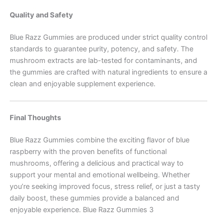
Quality and Safety
Blue Razz Gummies are produced under strict quality control
standards to guarantee purity, potency, and safety. The
mushroom extracts are lab-tested for contaminants, and
the gummies are crafted with natural ingredients to ensure a
clean and enjoyable supplement experience.
Final Thoughts
Blue Razz Gummies combine the exciting flavor of blue
raspberry with the proven benefits of functional
mushrooms, offering a delicious and practical way to
support your mental and emotional wellbeing. Whether
you’re seeking improved focus, stress relief, or just a tasty
daily boost, these gummies provide a balanced and
enjoyable experience. Blue Razz Gummies 3