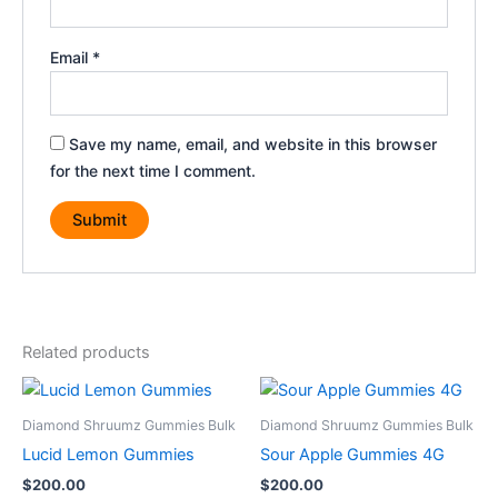
Email
*
Save my name, email, and website in this browser
for the next time I comment.
Related products
Diamond Shruumz Gummies Bulk
Diamond Shruumz Gummies Bulk
Lucid Lemon Gummies
Sour Apple Gummies 4G
$
200.00
$
200.00