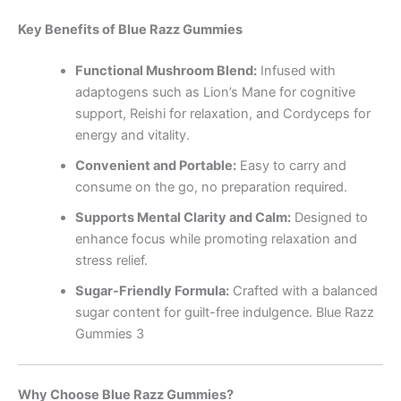
Key Benefits of Blue Razz Gummies
Functional Mushroom Blend:
Infused with
adaptogens such as Lion’s Mane for cognitive
support, Reishi for relaxation, and Cordyceps for
energy and vitality.
Convenient and Portable:
Easy to carry and
consume on the go, no preparation required.
Supports Mental Clarity and Calm:
Designed to
enhance focus while promoting relaxation and
stress relief.
Sugar-Friendly Formula:
Crafted with a balanced
sugar content for guilt-free indulgence. Blue Razz
Gummies 3
Why Choose Blue Razz Gummies?