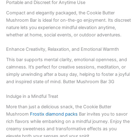
Portable and Discreet for Anytime Use
Compact and elegantly packaged, the Cookie Butter
Mushroom Bar is ideal for on-the-go enjoyment. Its discreet
nature lets you experience mindful elevation anytime,
whether at home, social events, or outdoor adventures.
Enhance Creativity, Relaxation, and Emotional Warmth
This bar supports mental clarity, emotional openness, and
calmness. It’s perfect for creative sessions, meditation, or
simply unwinding after a busy day, helping to foster a joyful
and inspired state of mind. Butter Mushroom Bar 3G
Indulge in a Mindful Treat
More than just a delicious snack, the Cookie Butter
Mushroom
Frostix diamond packs
Bar invites you to savor
rich flavors while embarking on a mindful journey. Enjoy the
creamy sweetness and transformative effects as you
elevate both your senses and your spirit.