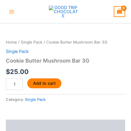
Skip
to
content
Cookie
Butter
Mushroom
Home
/
Single Pack
/ Cookie Butter Mushroom Bar 3G
Bar
3G
Single Pack
quantity
Cookie Butter Mushroom Bar 3G
$
25.00
Add to cart
Category:
Single Pack
Description