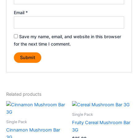
Email
*
Save my name, email, and website in this browser
for the next time I comment.
Related products
Single Pack
Single Pack
Fruity Cereal Mushroom Bar
Cinnamon Mushroom Bar
3G
3G