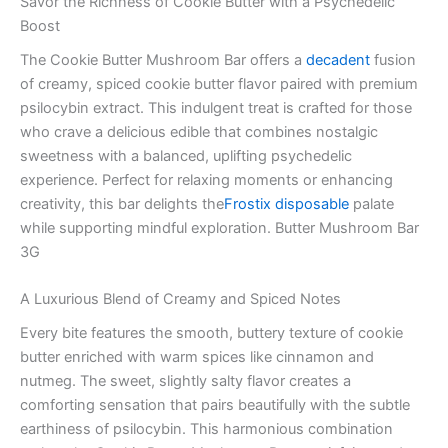
Savor the Richness of Cookie Butter with a Psychedelic
Boost
The Cookie Butter Mushroom Bar offers a
decadent
fusion
of creamy, spiced cookie butter flavor paired with premium
psilocybin extract. This indulgent treat is crafted for those
who crave a delicious edible that combines nostalgic
sweetness with a balanced, uplifting psychedelic
experience. Perfect for relaxing moments or enhancing
creativity, this bar delights the
Frostix disposable
palate
while supporting mindful exploration. Butter Mushroom Bar
3G
A Luxurious Blend of Creamy and Spiced Notes
Every bite features the smooth, buttery texture of cookie
butter enriched with warm spices like cinnamon and
nutmeg. The sweet, slightly salty flavor creates a
comforting sensation that pairs beautifully with the subtle
earthiness of psilocybin. This harmonious combination