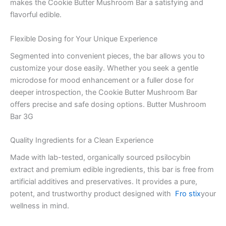
makes the Cookie Butter Mushroom Bar a satisfying and
flavorful edible.
Flexible Dosing for Your Unique Experience
Segmented into convenient pieces, the bar allows you to
customize your dose easily. Whether you seek a gentle
microdose for mood enhancement or a fuller dose for
deeper introspection, the Cookie Butter Mushroom Bar
offers precise and safe dosing options. Butter Mushroom
Bar 3G
Quality Ingredients for a Clean Experience
Made with lab-tested, organically sourced psilocybin
extract and premium edible ingredients, this bar is free from
artificial additives and preservatives. It provides a pure,
potent, and trustworthy product designed with
Fro stix
your
wellness in mind.