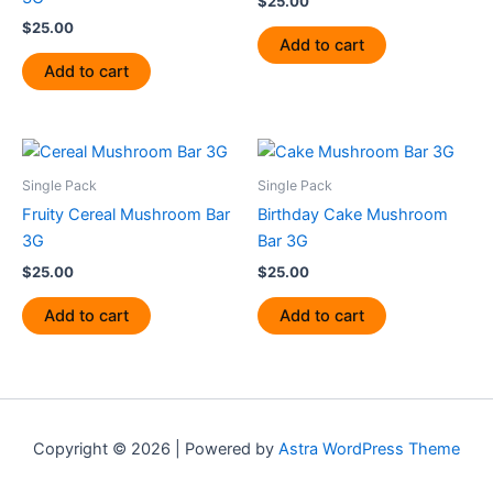
$
25.00
$
25.00
Add to cart
Add to cart
Single Pack
Single Pack
Fruity Cereal Mushroom Bar
Birthday Cake Mushroom
3G
Bar 3G
$
25.00
$
25.00
Add to cart
Add to cart
Copyright © 2026 | Powered by
Astra WordPress Theme