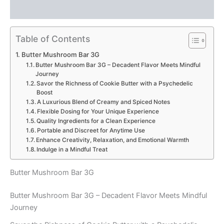
Reviews (0)
Table of Contents
Butter Mushroom Bar 3G
Butter Mushroom Bar 3G – Decadent Flavor Meets Mindful
Journey
Savor the Richness of Cookie Butter with a Psychedelic
Boost
A Luxurious Blend of Creamy and Spiced Notes
Flexible Dosing for Your Unique Experience
Quality Ingredients for a Clean Experience
Portable and Discreet for Anytime Use
Enhance Creativity, Relaxation, and Emotional Warmth
Indulge in a Mindful Treat
Butter Mushroom Bar 3G
Butter Mushroom Bar 3G – Decadent Flavor Meets Mindful
Journey