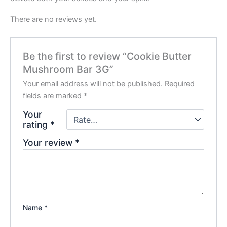
There are no reviews yet.
Be the first to review “Cookie Butter
Mushroom Bar 3G”
Your email address will not be published.
Required
fields are marked
*
Your
rating
*
Your review
*
Name
*