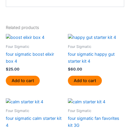
Related products
Four Sigmatic
Four Sigmatic
four sigmatic boost elixir
four sigmatic happy gut
box 4
starter kit 4
$
25.00
$
60.00
Add to cart
Add to cart
Four Sigmatic
Four Sigmatic
four sigmatic calm starter kit
four sigmatic fan favorites
4
kit 3G