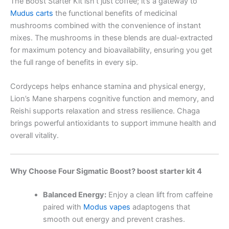
The Boost Starter Kit isn’t just coffee; it’s a gateway to
Mudus carts
the functional benefits of medicinal
mushrooms combined with the convenience of instant
mixes. The mushrooms in these blends are dual-extracted
for maximum potency and bioavailability, ensuring you get
the full range of benefits in every sip.
Cordyceps helps enhance stamina and physical energy,
Lion’s Mane sharpens cognitive function and memory, and
Reishi supports relaxation and stress resilience. Chaga
brings powerful antioxidants to support immune health and
overall vitality.
Why Choose Four Sigmatic Boost? boost starter kit 4
Balanced Energy:
Enjoy a clean lift from caffeine
paired with
Modus vapes
adaptogens that
smooth out energy and prevent crashes.