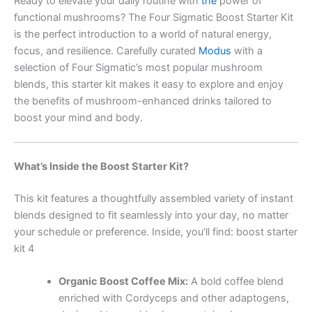
Ready to elevate your daily routine with
the
power of
functional mushrooms? The Four Sigmatic Boost Starter Kit
is the perfect introduction to a world of natural energy,
focus, and resilience. Carefully curated
Modus
with a
selection of Four Sigmatic’s most popular mushroom
blends, this starter kit makes it easy to explore and enjoy
the benefits of mushroom-enhanced drinks tailored to
boost your mind and body.
What’s Inside the Boost Starter Kit?
This kit features a thoughtfully assembled variety of instant
blends designed to fit seamlessly into your day, no matter
your schedule or preference. Inside, you’ll find: boost starter
kit 4
Organic Boost Coffee Mix:
A bold coffee blend
enriched with Cordyceps and other adaptogens,