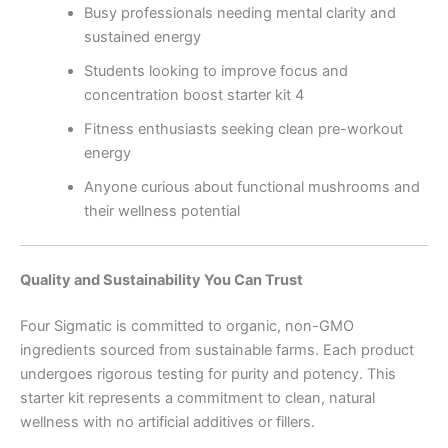
Busy professionals needing mental clarity and
sustained energy
Students looking to improve focus and
concentration boost starter kit 4
Fitness enthusiasts seeking clean pre-workout
energy
Anyone curious about functional mushrooms and
their wellness potential
Quality and Sustainability You Can Trust
Four Sigmatic is committed to organic, non-GMO
ingredients sourced from sustainable farms. Each product
undergoes rigorous testing for purity and potency. This
starter kit represents a commitment to clean, natural
wellness with no artificial additives or fillers.