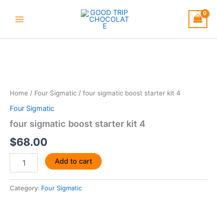
Skip
to
content
four
sigmatic
boost
starter
kit
4
Home
/
Four Sigmatic
/ four sigmatic boost starter kit 4
quantity
Four Sigmatic
four sigmatic boost starter kit 4
$
68.00
Add to cart
Category:
Four Sigmatic