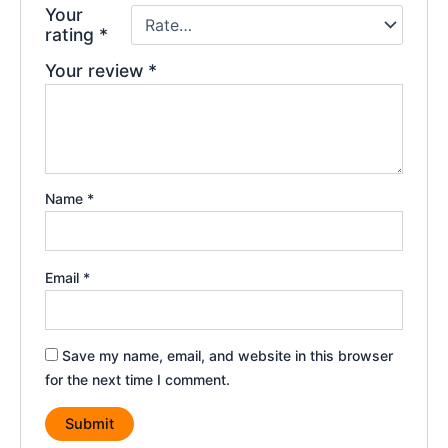
Your
rating
*
Your review
*
Name
*
Email
*
Save my name, email, and website in this browser
for the next time I comment.