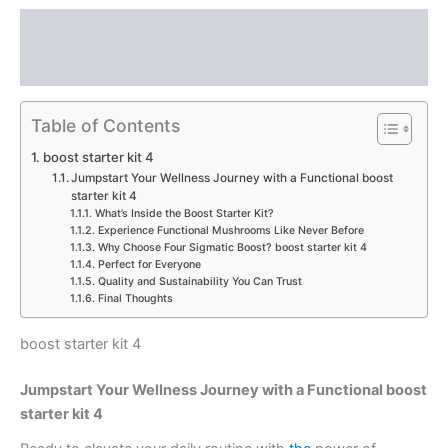
Description
Reviews (0)
Table of Contents
boost starter kit 4
Jumpstart Your Wellness Journey with a Functional boost
starter kit 4
What’s Inside the Boost Starter Kit?
Experience Functional Mushrooms Like Never Before
Why Choose Four Sigmatic Boost? boost starter kit 4
Perfect for Everyone
Quality and Sustainability You Can Trust
Final Thoughts
boost starter kit 4
Jumpstart Your Wellness Journey with a Functional boost
starter kit 4