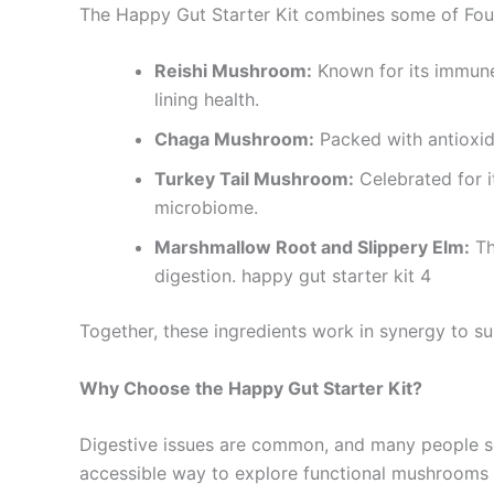
The Happy Gut Starter Kit combines some of Four 
Reishi Mushroom:
Known for its immune
lining health.
Chaga Mushroom:
Packed with antioxid
Turkey Tail Mushroom:
Celebrated for it
microbiome.
Marshmallow Root and Slippery Elm:
Th
digestion. happy gut starter kit 4
Together, these ingredients work in synergy to s
Why Choose the Happy Gut Starter Kit?
Digestive issues are common, and many people see
accessible way to explore functional mushrooms a