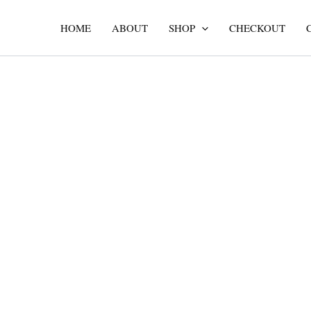
Skip
to
HOME
ABOUT
SHOP
CHECKOUT
content