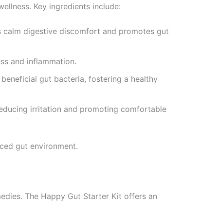
llness. Key ingredients include:
s calm digestive discomfort and promotes gut
ess and inflammation.
beneficial gut bacteria, fostering a healthy
reducing irritation and promoting comfortable
nced gut environment.
edies. The Happy Gut Starter Kit offers an