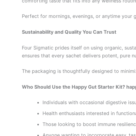
comforting taste that fits into any wellness routin
Perfect for mornings, evenings, or anytime your gut
Sustainability and Quality You Can Trust
Four Sigmatic prides itself on using organic, sus
ensures that every sachet delivers potent, pure nu
The packaging is thoughtfully designed to minimi
Who Should Use the Happy Gut Starter Kit? happy
Individuals with occasional digestive iss
Health enthusiasts interested in funct
Those looking to boost immune resilienc
Anyone wanting to incorporate easy, tasty