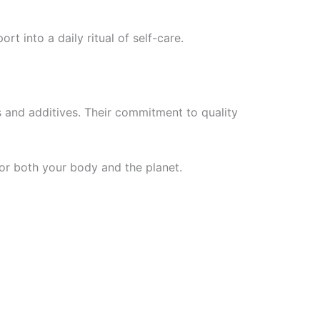
rt into a daily ritual of self-care.
ls and additives. Their commitment to quality
for both your body and the planet.