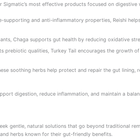
Sigmatic’s most effective products focused on digestive we
-supporting and anti-inflammatory properties, Reishi help
ants, Chaga supports gut health by reducing oxidative str
s prebiotic qualities, Turkey Tail encourages the growth of 
ese soothing herbs help protect and repair the gut lining, 
upport digestion, reduce inflammation, and maintain a bala
k gentle, natural solutions that go beyond traditional rem
nd herbs known for their gut-friendly benefits.