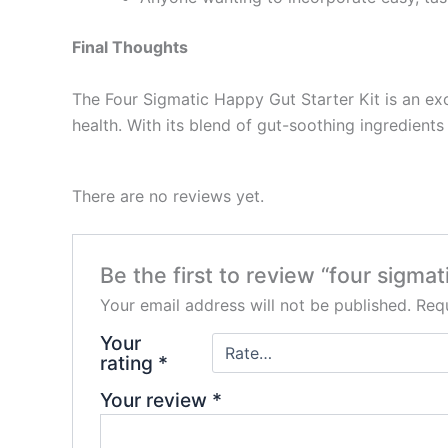
Final Thoughts
The Four Sigmatic Happy Gut Starter Kit is an exc
health. With its blend of gut-soothing ingredient
There are no reviews yet.
Be the first to review “four sigmat
Your email address will not be published.
Requ
Your
rating
*
Your review
*