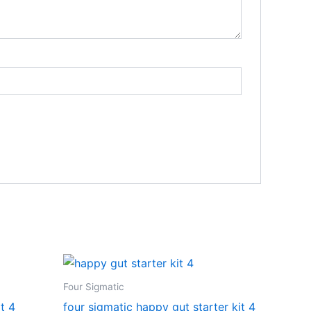
Four Sigmatic
t 4
four sigmatic happy gut starter kit 4