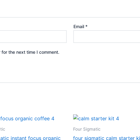
Email
*
 for the next time I comment.
tic
Four Sigmatic
atic instant focus organic
four sigmatic calm starter ki