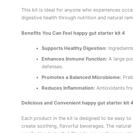
This kit is ideal for anyone who experiences occa
digestive health through nutrition and natural rem
Benefits You Can Feel happy gut starter kit 4
Supports Healthy Digestion:
Ingredient
Enhances Immune Function:
A large por
defenses.
Promotes a Balanced Microbiome:
Prebi
Reduces Inflammation:
Antioxidants fro
Delicious and Convenient happy gut starter kit 
Each product in the kit is designed to be easy to
create soothing, flavorful beverages. The natural