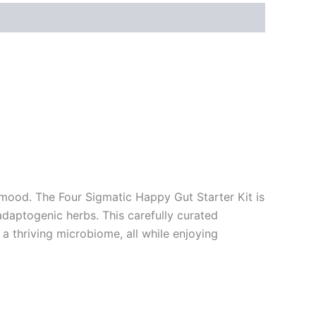
mood. The Four Sigmatic Happy Gut Starter Kit is
daptogenic herbs. This carefully curated
a thriving microbiome, all while enjoying