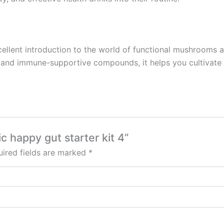
ellent introduction to the world of functional mushrooms a
s and immune-supportive compounds, it helps you cultivate a 
ic happy gut starter kit 4”
ired fields are marked
*