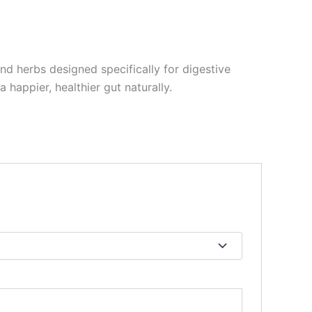
nd herbs designed specifically for digestive
happier, healthier gut naturally.