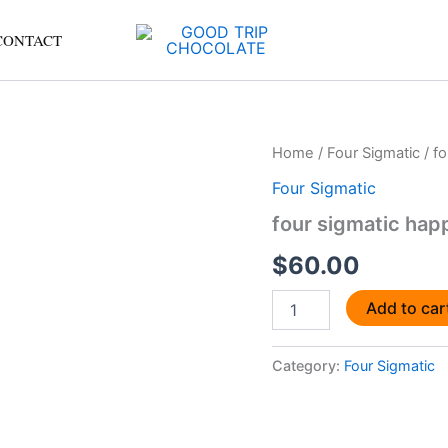
CONTACT
four
Home
/
Four Sigmatic
/ fo
sigmatic
Four Sigmatic
happy
gut
four sigmatic happ
starter
kit
$
60.00
4
quantity
Add to car
Category:
Four Sigmatic