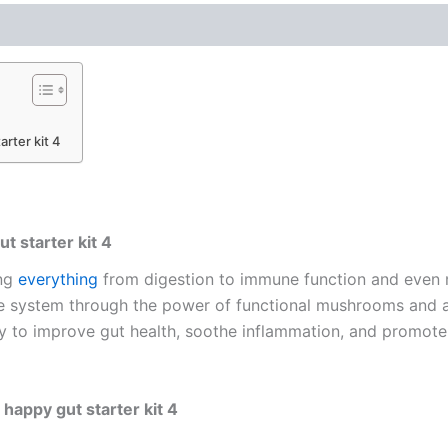
arter kit 4
t starter kit 4
ing
everything
from digestion to immune function and even 
ve system through the power of functional mushrooms and a
way to improve gut health, soothe inflammation, and promote 
happy gut starter kit 4