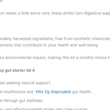
e.
 needs a little extra care, these drinks turn digestive suppo
tainably harvested ingredients, free from synthetic chemica
trients that contribute to your health and well-being.
ze environmental impact, making this kit a mindful choice 
 gut starter kit 4
ues seeking natural support.
ional mushrooms and
Hitz 2g disposable
gut health.
e through gut wellness.
, and effective health drinks into their routine.