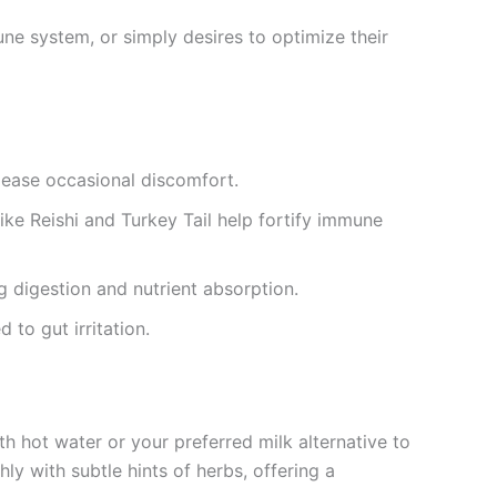
ne system, or simply desires to optimize their
 ease occasional discomfort.
ke Reishi and Turkey Tail help fortify immune
 digestion and nutrient absorption.
to gut irritation.
h hot water or your preferred milk alternative to
 with subtle hints of herbs, offering a