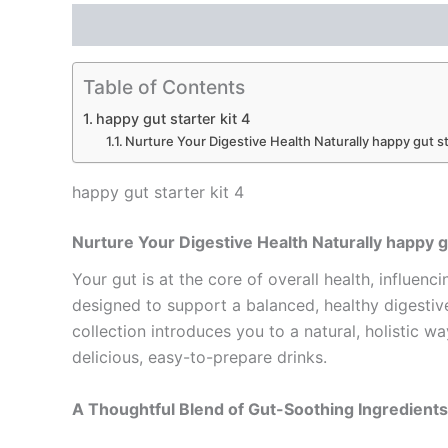
Description
Reviews (0)
Table of Contents
happy gut starter kit 4
Nurture Your Digestive Health Naturally happy gut st
happy gut starter kit 4
Nurture Your Digestive Health Naturally happy gu
Your gut is at the core of overall health, influenc
designed to support a balanced, healthy digesti
collection introduces you to a natural, holistic 
delicious, easy-to-prepare drinks.
A Thoughtful Blend of Gut-Soothing Ingredients 