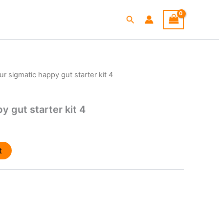
Search
ur sigmatic happy gut starter kit 4
y gut starter kit 4
t