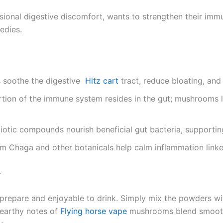
sional digestive discomfort, wants to strengthen their immu
edies.
s soothe the digestive
Hitz cart
tract, reduce bloating, and
tion of the immune system resides in the gut; mushrooms li
otic compounds nourish beneficial gut bacteria, supporting
m Chaga and other botanicals help calm inflammation linked 
4
 prepare and enjoyable to drink. Simply mix the powders wit
 earthy notes of
Flying horse vape
mushrooms blend smoothly