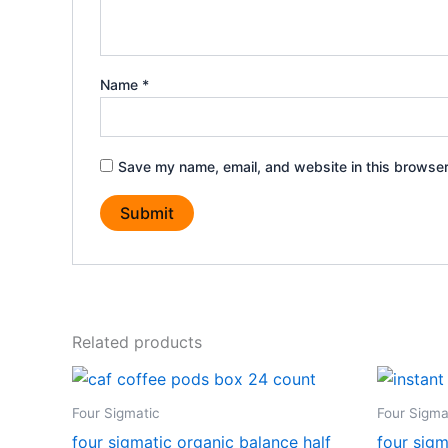
Name
*
Save my name, email, and website in this browser
Related products
Four Sigmatic
Four Sigma
four sigmatic organic balance half
four sigm