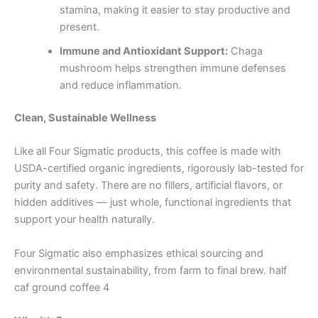
stamina, making it easier to stay productive and
present.
Immune and Antioxidant Support:
Chaga
mushroom helps strengthen immune defenses
and reduce inflammation.
Clean, Sustainable Wellness
Like all Four Sigmatic products, this coffee is made with
USDA-certified organic ingredients, rigorously lab-tested for
purity and safety. There are no fillers, artificial flavors, or
hidden additives — just whole, functional ingredients that
support your health naturally.
Four Sigmatic also emphasizes ethical sourcing and
environmental sustainability, from farm to final brew. half
caf ground coffee 4