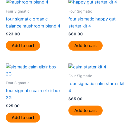
Four Sigmatic
Four Sigmatic
four sigmatic organic
four sigmatic happy gut
balance mushroom blend 4
starter kit 4
$
23.00
$
60.00
Add to cart
Add to cart
Four Sigmatic
Four Sigmatic
four sigmatic calm starter kit
four sigmatic calm elixir box
4
2G
$
65.00
$
25.00
Add to cart
Add to cart