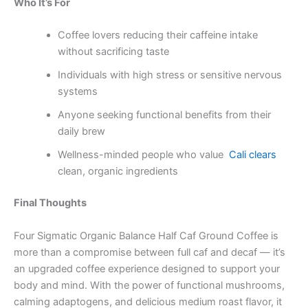
Who It’s For
Coffee lovers reducing their caffeine intake
without sacrificing taste
Individuals with high stress or sensitive nervous
systems
Anyone seeking functional benefits from their
daily brew
Wellness-minded people who value
Cali clears
clean, organic ingredients
Final Thoughts
Four Sigmatic Organic Balance Half Caf Ground Coffee is
more than a compromise between full caf and decaf — it’s
an upgraded coffee experience designed to support your
body and mind. With the power of functional mushrooms,
calming adaptogens, and delicious medium roast flavor, it