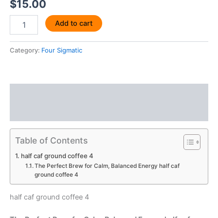
$
15.00
Add to cart
Category:
Four Sigmatic
Description
Reviews (0)
Table of Contents
half caf ground coffee 4
The Perfect Brew for Calm, Balanced Energy half caf
ground coffee 4
half caf ground coffee 4