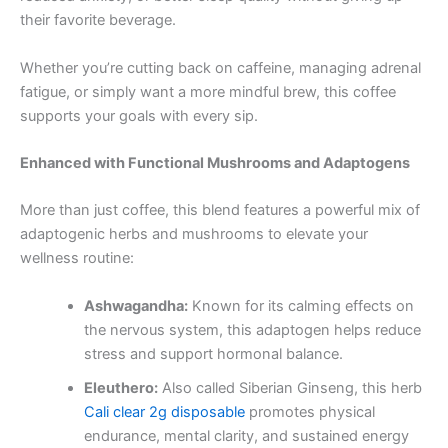
their favorite beverage.
Whether you’re cutting back on caffeine, managing adrenal
fatigue, or simply want a more mindful brew, this coffee
supports your goals with every sip.
Enhanced with Functional Mushrooms and Adaptogens
More than just coffee, this blend features a powerful mix of
adaptogenic herbs and mushrooms to elevate your
wellness routine:
Ashwagandha:
Known for its calming effects on
the nervous system, this adaptogen helps reduce
stress and support hormonal balance.
Eleuthero:
Also called Siberian Ginseng, this herb
Cali clear 2g disposable
promotes physical
endurance, mental clarity, and sustained energy