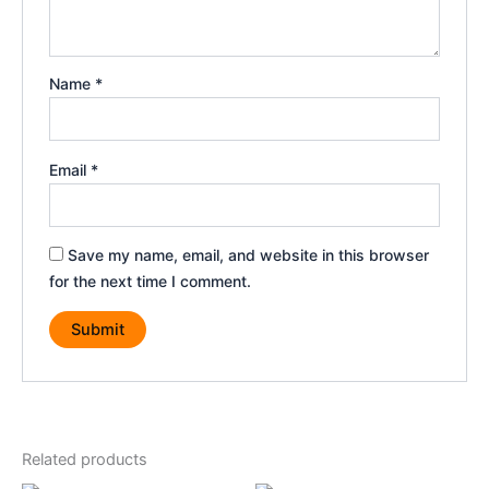
Name
*
Email
*
Save my name, email, and website in this browser
for the next time I comment.
Related products