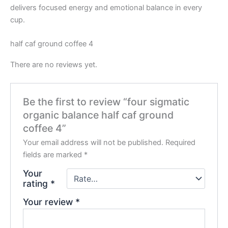
delivers focused energy and emotional balance in every
cup.
half caf ground coffee 4
There are no reviews yet.
Be the first to review “four sigmatic
organic balance half caf ground
coffee 4”
Your email address will not be published.
Required
fields are marked
*
Your
rating
*
Your review
*