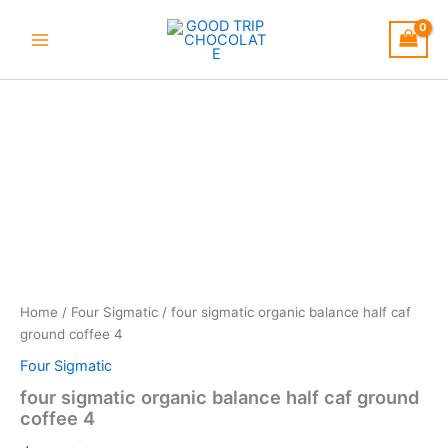
Skip
to
content
four
sigmatic
organic
balance
half
caf
ground
coffee
4
quantity
Home
/
Four Sigmatic
/ four sigmatic organic balance half caf
ground coffee 4
Four Sigmatic
four sigmatic organic balance half caf ground
coffee 4