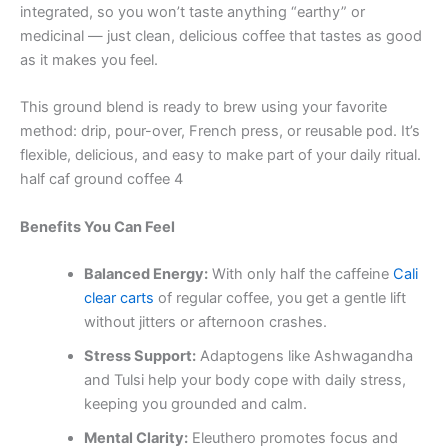
integrated, so you won’t taste anything “earthy” or
medicinal — just clean, delicious coffee that tastes as good
as it makes you feel.
This ground blend is ready to brew using your favorite
method: drip, pour-over, French press, or reusable pod. It’s
flexible, delicious, and easy to make part of your daily ritual.
half caf ground coffee 4
Benefits You Can Feel
Balanced Energy:
With only half the caffeine
Cali
clear carts
of regular coffee, you get a gentle lift
without jitters or afternoon crashes.
Stress Support:
Adaptogens like Ashwagandha
and Tulsi help your body cope with daily stress,
keeping you grounded and calm.
Mental Clarity:
Eleuthero promotes focus and