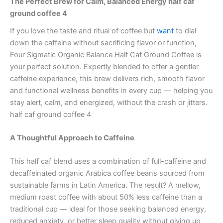
The Perfect Brew for Calm, Balanced Energy half caf
ground coffee 4
If you love the taste and ritual of coffee but
want
to dial
down the caffeine without sacrificing flavor or function,
Four Sigmatic Organic Balance Half Caf Ground Coffee is
your perfect solution. Expertly blended to offer a gentler
caffeine experience, this brew delivers rich, smooth flavor
and functional wellness benefits in every cup — helping you
stay alert, calm, and energized, without the crash or jitters.
half caf ground coffee 4
A Thoughtful Approach to Caffeine
This half caf blend uses a combination of full-caffeine and
decaffeinated organic Arabica coffee beans sourced from
sustainable farms in Latin America. The result? A mellow,
medium roast coffee with about 50% less caffeine than a
traditional cup — ideal for those seeking balanced energy,
reduced anxiety, or better sleep quality without giving up