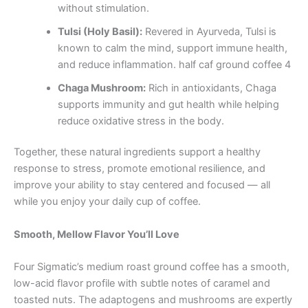
without stimulation.
Tulsi (Holy Basil):
Revered in Ayurveda, Tulsi is
known to calm the mind, support immune health,
and reduce inflammation. half caf ground coffee 4
Chaga Mushroom:
Rich in antioxidants, Chaga
supports immunity and gut health while helping
reduce oxidative stress in the body.
Together, these natural ingredients support a healthy
response to stress, promote emotional resilience, and
improve your ability to stay centered and focused — all
while you enjoy your daily cup of coffee.
Smooth, Mellow Flavor You’ll Love
Four Sigmatic’s medium roast ground coffee has a smooth,
low-acid flavor profile with subtle notes of caramel and
toasted nuts. The adaptogens and mushrooms are expertly