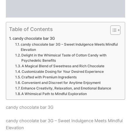
Description
Reviews (0)
Table of Contents
candy chocolate bar 3G
candy chocolate bar 3G – Sweet Indulgence Meets Mindful
Elevation
Delight in the Whimsical Taste of Cotton Candy with
Psychedelic Benefits
A Magical Blend of Sweetness and Rich Chocolate
Customizable Dosing for Your Desired Experience
Crafted with Premium Ingredients
Convenient and Discreet for Anytime Enjoyment
Enhance Creativity, Relaxation, and Emotional Balance
A Whimsical Path to Mindful Exploration
candy chocolate bar 3G
candy chocolate bar 3G – Sweet Indulgence Meets Mindful
Elevation