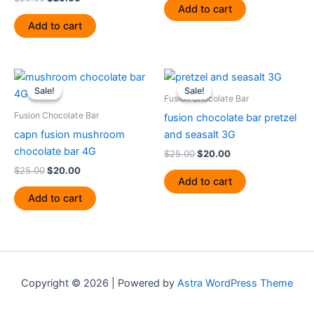
Add to cart
Add to cart
Original
Current
Original
Current
price
price
price
price
Sale!
Sale!
Sale!
Sale!
was:
is:
was:
is:
Fusion Chocolate Bar
$25.00.
$20.00.
$25.00.
$20.00.
Fusion Chocolate Bar
fusion chocolate bar pretzel
capn fusion mushroom
and seasalt 3G
chocolate bar 4G
$
25.00
$
20.00
$
25.00
$
20.00
Add to cart
Add to cart
Copyright © 2026 | Powered by
Astra WordPress Theme