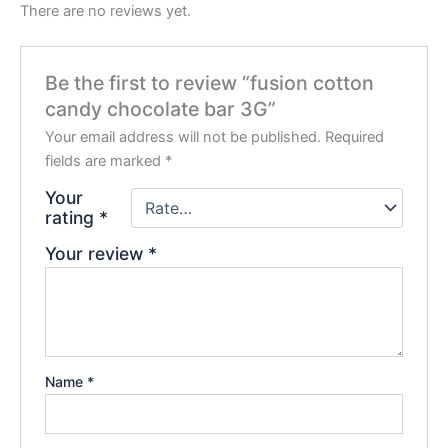
There are no reviews yet.
Be the first to review “fusion cotton
candy chocolate bar 3G”
Your email address will not be published.
Required
fields are marked
*
Your
rating
*
Your review
*
Name
*