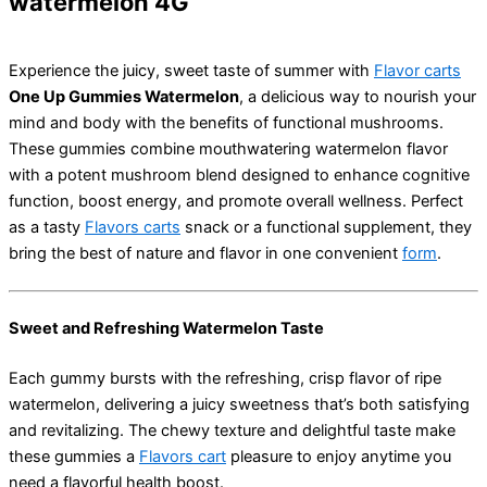
watermelon 4G
Experience the juicy, sweet taste of summer with
Flavor carts
One Up Gummies Watermelon
, a delicious way to nourish your
mind and body with the benefits of functional mushrooms.
These gummies combine mouthwatering watermelon flavor
with a potent mushroom blend designed to enhance cognitive
function, boost energy, and promote overall wellness. Perfect
as a tasty
Flavors carts
snack or a functional supplement, they
bring the best of nature and flavor in one convenient
form
.
Sweet and Refreshing Watermelon Taste
Each gummy bursts with the refreshing, crisp flavor of ripe
watermelon, delivering a juicy sweetness that’s both satisfying
and revitalizing. The chewy texture and delightful taste make
these gummies a
Flavors cart
pleasure to enjoy anytime you
need a flavorful health boost.