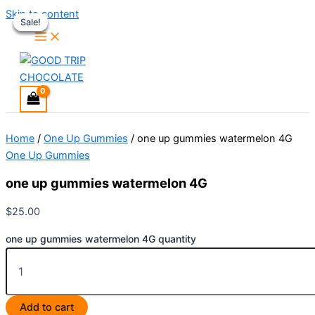
Skip to content
Sale!
Sale!
Sale!
Sale!
Home
/
One Up Gummies
/ one up gummies watermelon 4G
One Up Gummies
one up gummies watermelon 4G
$
25.00
one up gummies watermelon 4G quantity
Add to cart