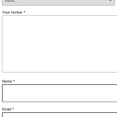
Your review
*
Name
*
Email
*