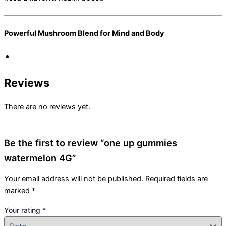
Powerful Mushroom Blend for Mind and Body
Reviews
There are no reviews yet.
Be the first to review “one up gummies
watermelon 4G”
Your email address will not be published.
Required fields are
marked
*
Your rating
*