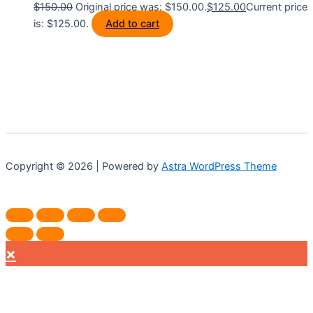
$
150.00
Original price was: $150.00.
$
125.00
Current price
is: $125.00.
Add to cart
Copyright © 2026 | Powered by
Astra WordPress Theme
×