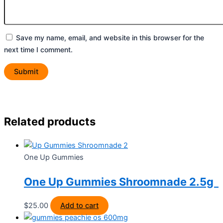
Save my name, email, and website in this browser for the
next time I comment.
Related products
One Up Gummies
One Up Gummies Shroomnade 2.5g
$
25.00
Add to cart