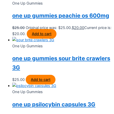
One Up Gummies
one up gummies peachie os 600mg
$
25.00
Original price was: $25.00.
$
20.00
Current price is:
$20.00.
Add to cart
One Up Gummies
one up gummies sour brite crawlers
3G
$
25.00
Add to cart
One Up Gummies
one up psilocybin capsules 3G