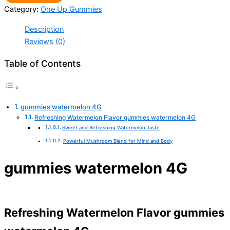
Category:
One Up Gummies
Description
Reviews (0)
Table of Contents
gummies watermelon 4G
Refreshing Watermelon Flavor gummies watermelon 4G
Sweet and Refreshing Watermelon Taste
Powerful Mushroom Blend for Mind and Body
gummies watermelon 4G
Refreshing Watermelon Flavor gummies