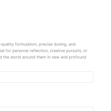
-quality formulation, precise dosing, and
l for personal reflection, creative pursuits, or
nd the world around them in new and profound