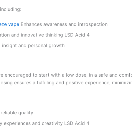
including:
eze vape
Enhances awareness and introspection
ation and innovative thinking LSD Acid 4
 insight and personal growth
re encouraged to start with a low dose, in a safe and comf
osing ensures a fulfilling and positive experience, minimizi
reliable quality
y experiences and creativity LSD Acid 4