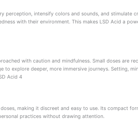
ory perception, intensify colors and sounds, and stimulate c
edness with their environment. This makes LSD Acid a powerfu
pproached with caution and mindfulness. Small doses are r
e to explore deeper, more immersive journeys. Setting, min
SD Acid 4
d doses, making it discreet and easy to use. Its compact fo
personal practices without drawing attention.