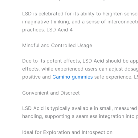
LSD is celebrated for its ability to heighten sens
imaginative thinking, and a sense of interconnect
practices. LSD Acid 4
Mindful and Controlled Usage
Due to its potent effects, LSD Acid should be a
effects, while experienced users can adjust dosag
positive and
Camino gummies
safe experience. L
Convenient and Discreet
LSD Acid is typically available in small, measure
handling, supporting a seamless integration into 
Ideal for Exploration and Introspection