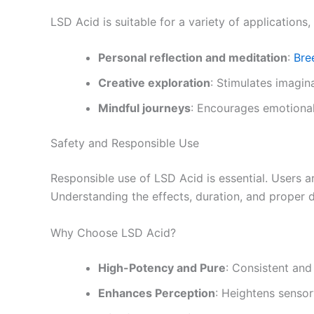
LSD Acid is suitable for a variety of applications, 
Personal reflection and meditation
:
Bre
Creative exploration
: Stimulates imagin
Mindful journeys
: Encourages emotional
Safety and Responsible Use
Responsible use of LSD Acid is essential. Users a
Understanding the effects, duration, and proper d
Why Choose LSD Acid?
High-Potency and Pure
: Consistent and 
Enhances Perception
: Heightens sensor