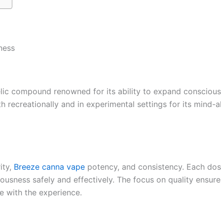
ness
ic compound renowned for its ability to expand consciousn
th recreationally and in experimental settings for its mind-a
ity,
Breeze canna vape
potency, and consistency. Each dose
iousness safely and effectively. The focus on quality ensur
re with the experience.