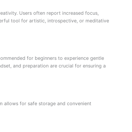
reativity. Users often report increased focus,
l tool for artistic, introspective, or meditative
ecommended for beginners to experience gentle
dset, and preparation are crucial for ensuring a
rm allows for safe storage and convenient