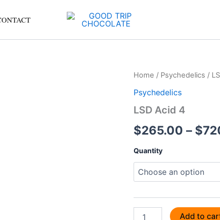
CONTACT
LSD
Home
/
Psychedelics
/ LS
Acid
Psychedelics
4
quantity
LSD Acid 4
$
265.00
–
$
72
Quantity
Add to car