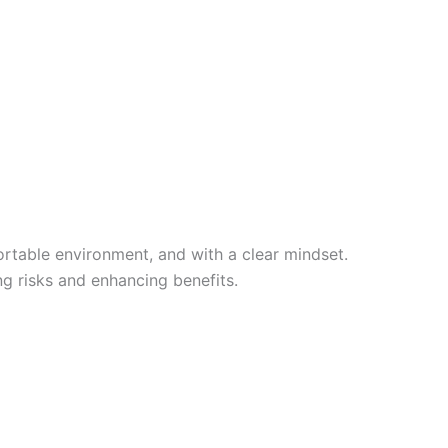
ortable environment, and with a clear mindset.
ng risks and enhancing benefits.