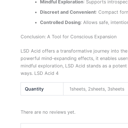
Mindful Exploration
: Supports introspec
Discreet and Convenient
: Compact form
Controlled Dosing
: Allows safe, intenti
Conclusion: A Tool for Conscious Expansion
LSD Acid offers a transformative journey into the 
powerful mind-expanding effects, it enables users 
mindful exploration, LSD Acid stands as a poten
ways. LSD Acid 4
Quantity
1sheets, 2sheets, 3sheets
There are no reviews yet.