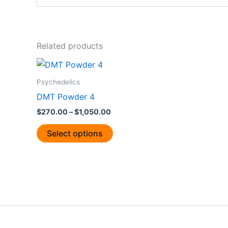
Related products
Price
This
range:
product
$270.00
Psychedelics
through
has
DMT Powder 4
$1,050.00
multiple
$
270.00
–
$
1,050.00
variants.
The
Select options
options
may
be
chosen
on
the
product