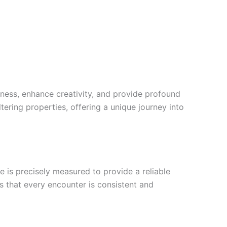
ess, enhance creativity, and provide profound
ltering properties, offering a unique journey into
 is precisely measured to provide a reliable
es that every encounter is consistent and