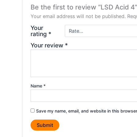
Be the first to review “LSD Acid 4
Your email address will not be published.
Requ
Your
rating
*
Your review
*
Name
*
Save my name, email, and website in this browser