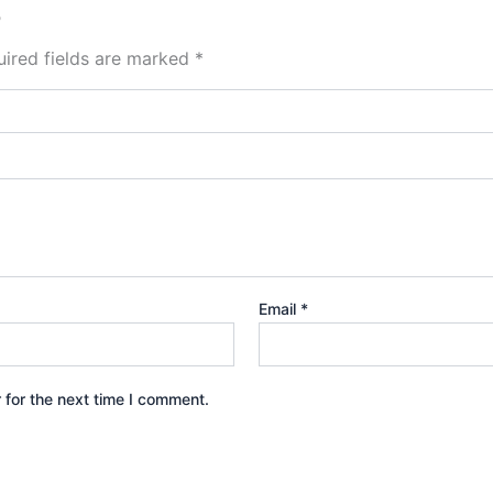
”
ired fields are marked
*
Email
*
 for the next time I comment.