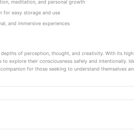
tion, meditation, and personal growth
 for easy storage and use
onal, and immersive experiences
depths of perception, thought, and creativity. With its high
to explore their consciousness safely and intentionally. Idea
t companion for those seeking to understand themselves a