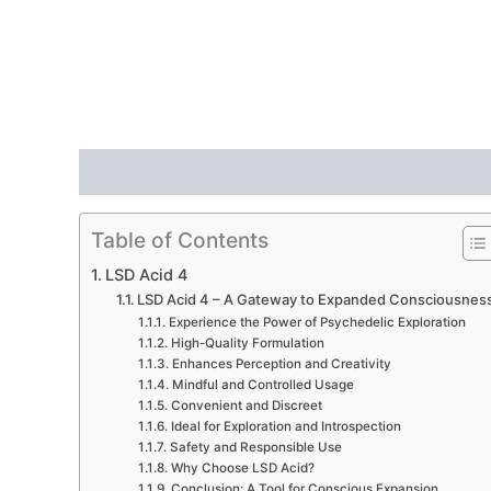
Description
Additional information
Reviews
Table of Contents
LSD Acid 4
LSD Acid 4 – A Gateway to Expanded Consciousnes
Experience the Power of Psychedelic Exploration
High-Quality Formulation
Enhances Perception and Creativity
Mindful and Controlled Usage
Convenient and Discreet
Ideal for Exploration and Introspection
Safety and Responsible Use
Why Choose LSD Acid?
Conclusion: A Tool for Conscious Expansion