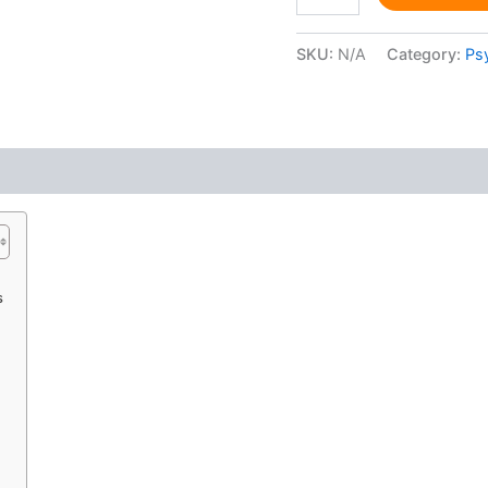
SKU:
N/A
Category:
Ps
 (0)
s