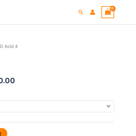
Search
D Acid 4
Price
range:
$265.00
0.00
through
$720.00
t