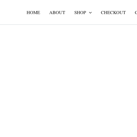
Skip
to
HOME
ABOUT
SHOP
CHECKOUT
content