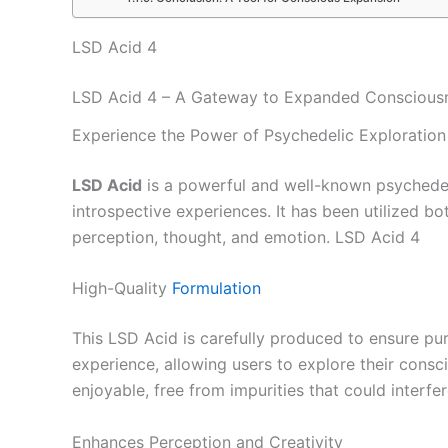
LSD Acid 4
LSD Acid 4 – A Gateway to Expanded Conscious
Experience the Power of Psychedelic Exploration
LSD Acid
is a powerful and well-known psychedel
introspective experiences. It has been utilized bo
perception, thought, and emotion. LSD Acid 4
High-Quality
Formulation
This LSD Acid is carefully produced to ensure pur
experience, allowing users to explore their consc
enjoyable, free from impurities that could interfe
Enhances Perception and Creativity