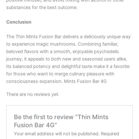
substances for the best outcome.
Conclusion
The Thin Mints Fusion Bar delivers a deliciously unique way
to experience magic mushrooms. Combining familiar,
beloved flavors with a smooth, enjoyable psychedelic
journey, it appeals to both new and seasoned users alike.
Its balanced potency and delightful taste make it a favorite
for those who want to merge culinary pleasure with
consciousness expansion. Mints Fusion Bar 4G
There are no reviews yet.
Be the first to review “Thin Mints
Fusion Bar 4G”
Your email address will not be published.
Required