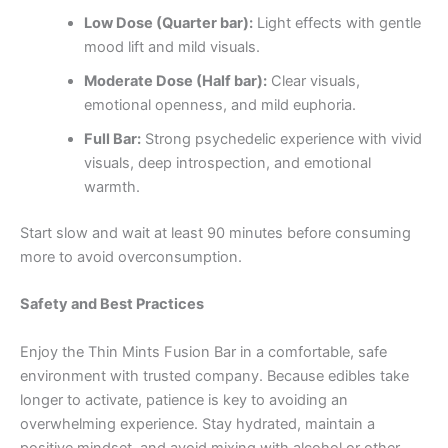
Low Dose (Quarter bar):
Light effects with gentle
mood lift and mild visuals.
Moderate Dose (Half bar):
Clear visuals,
emotional openness, and mild euphoria.
Full Bar:
Strong psychedelic experience with vivid
visuals, deep introspection, and emotional
warmth.
Start slow and wait at least 90 minutes before consuming
more to avoid overconsumption.
Safety and Best Practices
Enjoy the Thin Mints Fusion Bar in a comfortable, safe
environment with trusted company. Because edibles take
longer to activate, patience is key to avoiding an
overwhelming experience. Stay hydrated, maintain a
positive mindset, and avoid mixing with alcohol or other