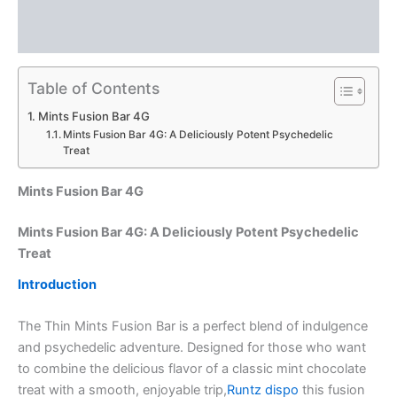
Description
Reviews (0)
Table of Contents
Mints Fusion Bar 4G
Mints Fusion Bar 4G: A Deliciously Potent Psychedelic
Treat
Mints Fusion Bar 4G
Mints Fusion Bar 4G: A Deliciously Potent Psychedelic
Treat
Introduction
The Thin Mints Fusion Bar is a perfect blend of indulgence
and psychedelic adventure. Designed for those who want
to combine the delicious flavor of a classic mint chocolate
treat with a smooth, enjoyable trip,
Runtz dispo
this fusion