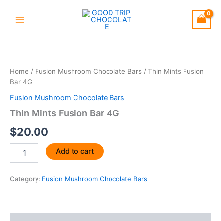
Skip
to
content
Thin
Mints
Fusion
Home
/
Fusion Mushroom Chocolate Bars
/ Thin Mints Fusion
Bar
Bar 4G
4G
quantity
Fusion Mushroom Chocolate Bars
Thin Mints Fusion Bar 4G
$
20.00
Add to cart
Category:
Fusion Mushroom Chocolate Bars