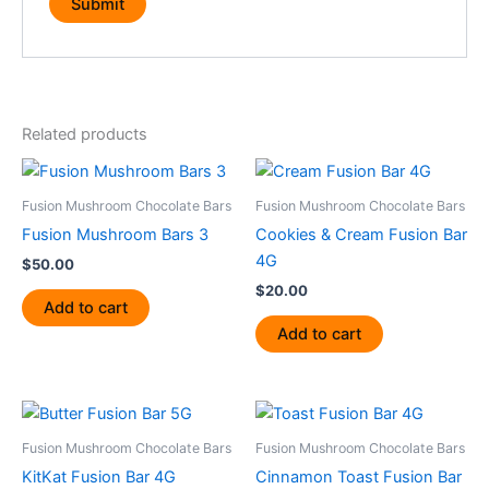
Related products
Fusion Mushroom Chocolate Bars
Fusion Mushroom Chocolate Bars
Fusion Mushroom Bars 3
Cookies & Cream Fusion Bar
4G
$
50.00
$
20.00
Add to cart
Add to cart
Fusion Mushroom Chocolate Bars
Fusion Mushroom Chocolate Bars
KitKat Fusion Bar 4G
Cinnamon Toast Fusion Bar