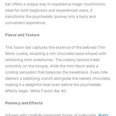
bar offers a unique way to experience magic mushrooms.
Ideal for both beginners and experienced users, it
transforms the psychedelic journey into a tasty and
convenient experience.
Flavor and Texture
This fusion bar captures the essence of the beloved Thin
Mints cookie, boasting a rich chocolate base infused with
refreshing mint undertones. The creamy texture melts
smoothly on the tongue, while the mint flavor adds a
cooling sensation that balances the sweetness. Every bite
delivers a satisfying crunch alongside the velvety chocolate,
making it a delightful treat even before the psychedelic
effects begin. Mints Fusion Bar 4G
Potency and Effects
Infused with carefully measured doses of psilocybin,
Runtz