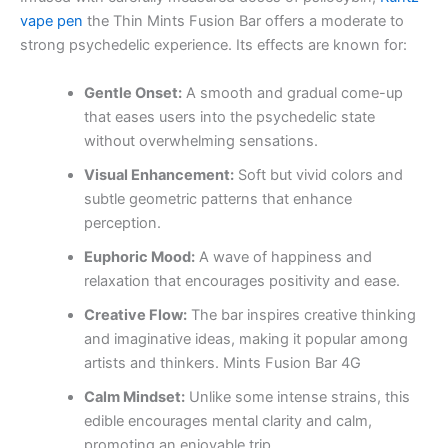
vape pen
the Thin Mints Fusion Bar offers a moderate to
strong psychedelic experience. Its effects are known for:
Gentle Onset:
A smooth and gradual come-up
that eases users into the psychedelic state
without overwhelming sensations.
Visual Enhancement:
Soft but vivid colors and
subtle geometric patterns that enhance
perception.
Euphoric Mood:
A wave of happiness and
relaxation that encourages positivity and ease.
Creative Flow:
The bar inspires creative thinking
and imaginative ideas, making it popular among
artists and thinkers. Mints Fusion Bar 4G
Calm Mindset:
Unlike some intense strains, this
edible encourages mental clarity and calm,
promoting an enjoyable trip.