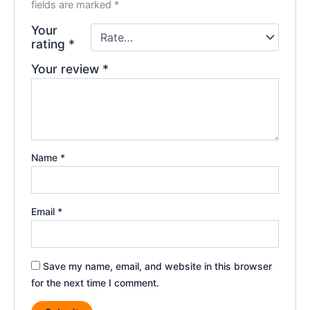
fields are marked
*
Your
rating
*
Your review
*
Name
*
Email
*
Save my name, email, and website in this browser
for the next time I comment.