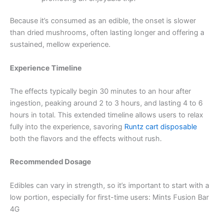
Because it’s consumed as an edible, the onset is slower
than dried mushrooms, often lasting longer and offering a
sustained, mellow experience.
Experience Timeline
The effects typically begin 30 minutes to an hour after
ingestion, peaking around 2 to 3 hours, and lasting 4 to 6
hours in total. This extended timeline allows users to relax
fully into the experience, savoring
Runtz cart disposable
both the flavors and the effects without rush.
Recommended Dosage
Edibles can vary in strength, so it’s important to start with a
low portion, especially for first-time users: Mints Fusion Bar
4G