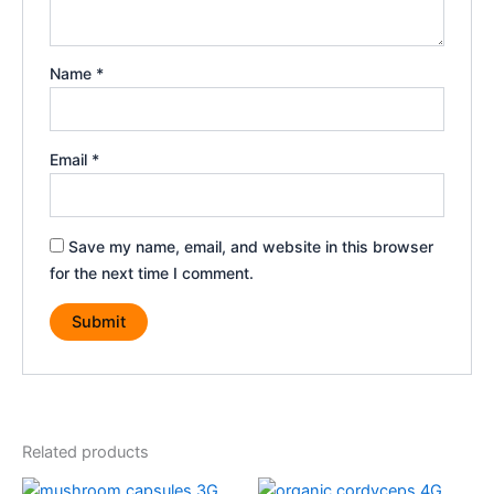
Name
*
Email
*
Save my name, email, and website in this browser
for the next time I comment.
Related products
Original
Current