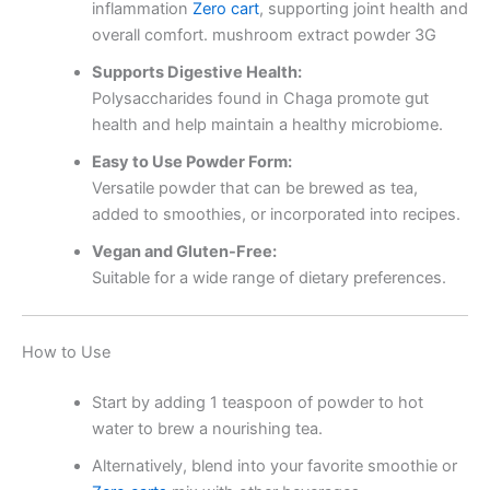
inflammation
Zero cart
, supporting joint health and
overall comfort. mushroom extract powder 3G
Supports Digestive Health:
Polysaccharides found in Chaga promote gut
health and help maintain a healthy microbiome.
Easy to Use Powder Form:
Versatile powder that can be brewed as tea,
added to smoothies, or incorporated into recipes.
Vegan and Gluten-Free:
Suitable for a wide range of dietary preferences.
How to Use
Start by adding 1 teaspoon of powder to hot
water to brew a nourishing tea.
Alternatively, blend into your favorite smoothie or