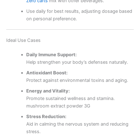
Zero carts
mix with other beverages.
Use daily for best results, adjusting dosage based
on personal preference.
Ideal Use Cases
Daily Immune Support:
Help strengthen your body’s defenses naturally.
Antioxidant Boost:
Protect against environmental toxins and aging.
Energy and Vitality:
Promote sustained wellness and stamina.
mushroom extract powder 3G
Stress Reduction:
Aid in calming the nervous system and reducing
stress.