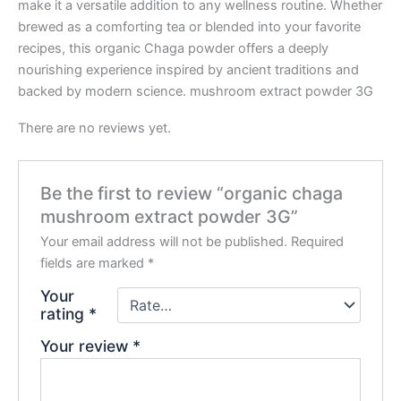
make it a versatile addition to any wellness routine. Whether
brewed as a comforting tea or blended into your favorite
recipes, this organic Chaga powder offers a deeply
nourishing experience inspired by ancient traditions and
backed by modern science. mushroom extract powder 3G
There are no reviews yet.
Be the first to review “organic chaga
mushroom extract powder 3G”
Your email address will not be published.
Required
fields are marked
*
Your
rating
*
Your review
*