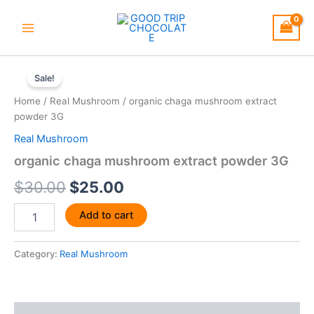
Skip
to
content
organic
Original
Current
chaga
Sale!
mushroom
price
price
Home
/
Real Mushroom
/ organic chaga mushroom extract
extract
was:
is:
powder 3G
powder
3G
Real Mushroom
$30.00.
$25.00.
quantity
organic chaga mushroom extract powder 3G
$
30.00
$
25.00
Add to cart
Category:
Real Mushroom