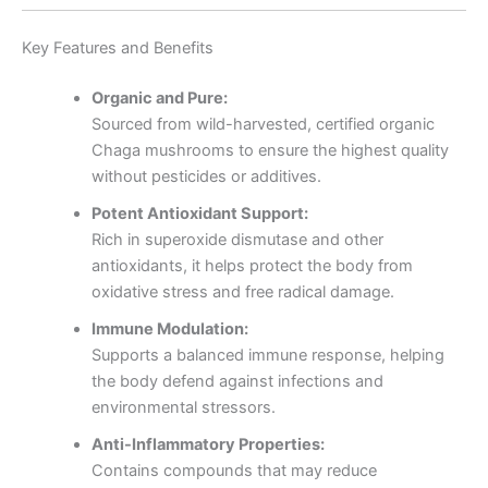
Key Features and Benefits
Organic and Pure:
Sourced from wild-harvested, certified organic
Chaga mushrooms to ensure the highest quality
without pesticides or additives.
Potent Antioxidant Support:
Rich in superoxide dismutase and other
antioxidants, it helps protect the body from
oxidative stress and free radical damage.
Immune Modulation:
Supports a balanced immune response, helping
the body defend against infections and
environmental stressors.
Anti-Inflammatory Properties:
Contains compounds that may reduce