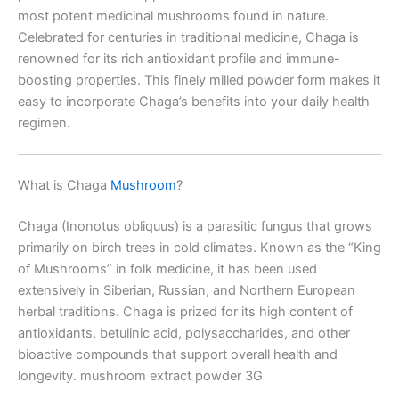
most potent medicinal mushrooms found in nature.
Celebrated for centuries in traditional medicine, Chaga is
renowned for its rich antioxidant profile and immune-
boosting properties. This finely milled powder form makes it
easy to incorporate Chaga’s benefits into your daily health
regimen.
What is Chaga
Mushroom
?
Chaga (Inonotus obliquus) is a parasitic fungus that grows
primarily on birch trees in cold climates. Known as the “King
of Mushrooms” in folk medicine, it has been used
extensively in Siberian, Russian, and Northern European
herbal traditions. Chaga is prized for its high content of
antioxidants, betulinic acid, polysaccharides, and other
bioactive compounds that support overall health and
longevity. mushroom extract powder 3G