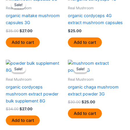
price
price
Sale!
Sale!
was:
is:
Real Mushroom
Real Mushroom
$35.00.
$27.00.
organic maitake mushroom
organic cordyceps 4G
capsules 3G
extract mushroom capsules
$
35.00
$
27.00
$
25.00
Add to cart
Add to cart
Original
Current
Original
Current
price
price
price
price
Sale!
Sale!
Sale!
Sale!
was:
is:
was:
is:
$34.00.
$27.00.
$30.00.
$25.00.
Real Mushroom
Real Mushroom
organic cordyceps
organic chaga mushroom
mushroom extract powder
extract powder 3G
bulk supplement 8G
$
30.00
$
25.00
$
34.00
$
27.00
Add to cart
Add to cart