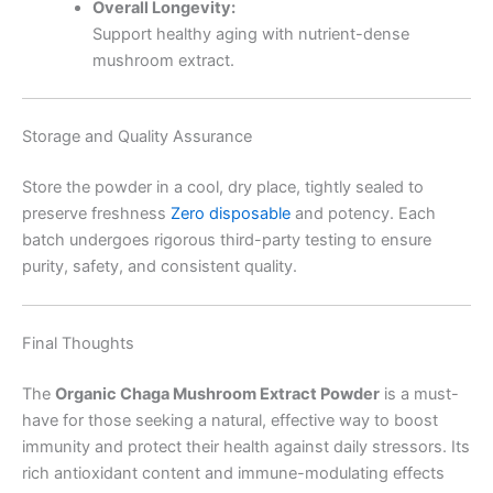
Overall Longevity:
Support healthy aging with nutrient-dense
mushroom extract.
Storage and Quality Assurance
Store the powder in a cool, dry place, tightly sealed to
preserve freshness
Zero disposable
and potency. Each
batch undergoes rigorous third-party testing to ensure
purity, safety, and consistent quality.
Final Thoughts
The
Organic Chaga Mushroom Extract Powder
is a must-
have for those seeking a natural, effective way to boost
immunity and protect their health against daily stressors. Its
rich antioxidant content and immune-modulating effects