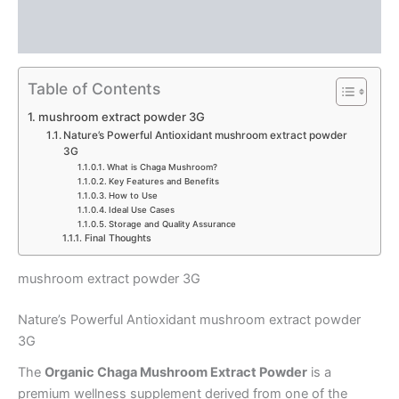
Description
Reviews (0)
Table of Contents
mushroom extract powder 3G
Nature’s Powerful Antioxidant mushroom extract powder
3G
What is Chaga Mushroom?
Key Features and Benefits
How to Use
Ideal Use Cases
Storage and Quality Assurance
Final Thoughts
mushroom extract powder 3G
Nature’s Powerful Antioxidant mushroom extract powder
3G
The
Organic Chaga Mushroom Extract Powder
is a
premium wellness supplement derived from one of the