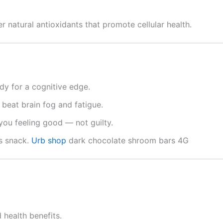
r natural antioxidants that promote cellular health.
dy for a cognitive edge.
beat brain fog and fatigue.
 you feeling good — not guilty.
s snack.
Urb shop
dark chocolate shroom bars 4G
 health benefits.