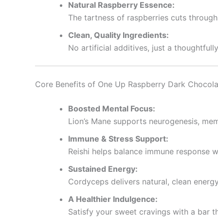
Natural Raspberry Essence:
The tartness of raspberries cuts through 
Clean, Quality Ingredients:
No artificial additives, just a thoughtf
Core Benefits of One Up Raspberry Dark Chocol
Boosted Mental Focus:
Lion’s Mane supports neurogenesis, memo
Immune & Stress Support:
Reishi helps balance immune response wh
Sustained Energy:
Cordyceps delivers natural, clean energ
A Healthier Indulgence:
Satisfy your sweet cravings with a bar 