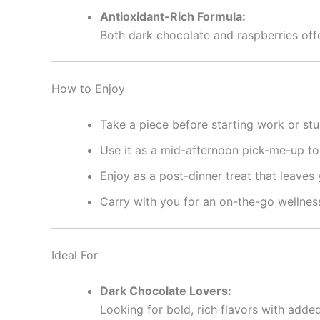
Antioxidant-Rich Formula:
Both dark chocolate and raspberries offe
How to Enjoy
Take a piece before starting work or stu
Use it as a mid-afternoon pick-me-up to 
Enjoy as a post-dinner treat that leaves
Carry with you for an on-the-go wellnes
Ideal For
Dark Chocolate Lovers:
Looking for bold, rich flavors with added