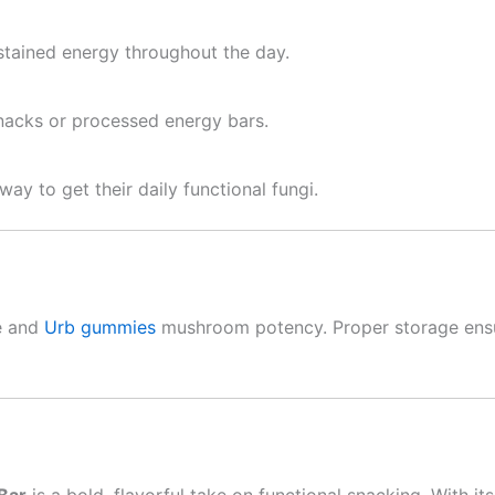
stained energy throughout the day.
snacks or processed energy bars.
ay to get their daily functional fungi.
re and
Urb gummies
mushroom potency. Proper storage ensur