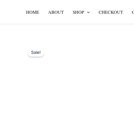
Skip
to
HOME
ABOUT
SHOP
CHECKOUT
content
Sale!