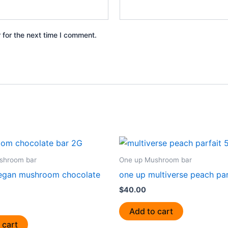
 for the next time I comment.
shroom bar
One up Mushroom bar
egan mushroom chocolate
one up multiverse peach par
$
40.00
Add to cart
 cart