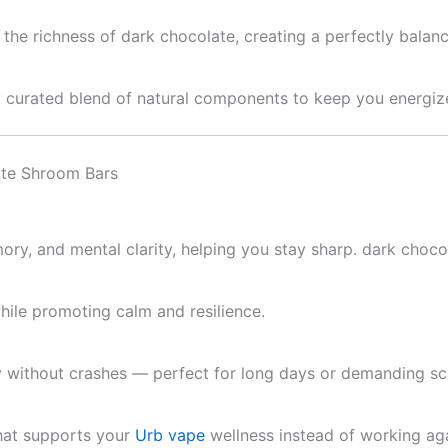
the richness of dark chocolate, creating a perfectly balance
ully curated blend of natural components to keep you energi
ate Shroom Bars
ry, and mental clarity, helping you stay sharp. dark choc
ile promoting calm and resilience.
y without crashes — perfect for long days or demanding sc
that supports your
Urb vape
wellness instead of working agai