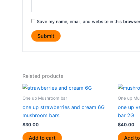
Save my name, email, and website in this browser
Related products
One up Mushroom bar
One up Mu
one up strawberries and cream 6G
one up v
mushroom bars
bar 2G
$
30.00
$
40.00
Add to cart
Add to