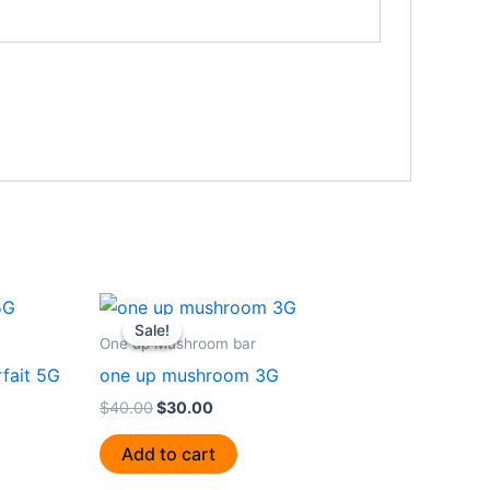
Original
Current
price
price
Sale!
Sale!
was:
is:
One up Mushroom bar
$40.00.
$30.00.
fait 5G
one up mushroom 3G
$
40.00
$
30.00
Add to cart