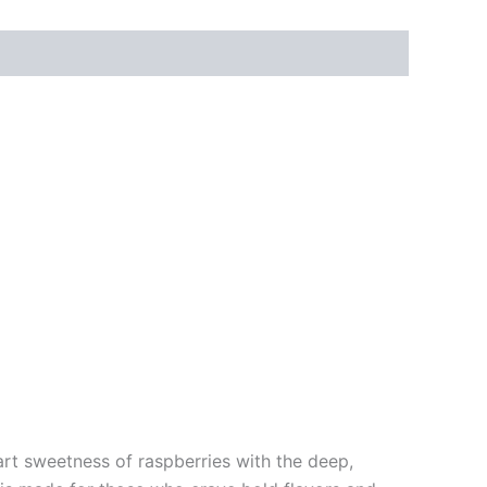
art sweetness of raspberries with the deep,