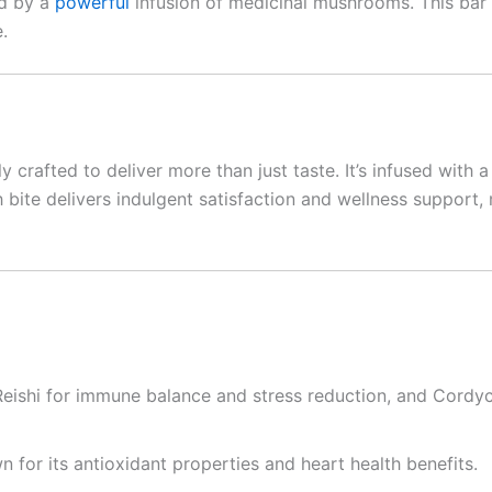
ed by a
powerful
infusion of medicinal mushrooms. This bar
.
ly crafted to deliver more than just taste. It’s infused wit
h bite delivers indulgent satisfaction and wellness support
 Reishi for immune balance and stress reduction, and Cordyc
for its antioxidant properties and heart health benefits.