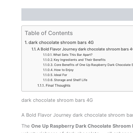
Description
Reviews (0)
Table of Contents
dark chocolate shroom bars 4G
A Bold Flavor Journey dark chocolate shroom bars 
What Sets This Bar Apart?
Key Ingredients and Their Benefits
Core Benefits of One Up Raspberry Dark Chocolate 
How to Enjoy
Ideal For
Storage and Shelf Life
Final Thoughts
dark chocolate shroom bars 4G
A Bold Flavor Journey dark chocolate shroom ba
The
One Up Raspberry Dark Chocolate Shroom 