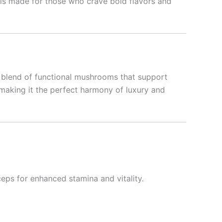
 is made for those who crave bold flavors and
h a blend of functional mushrooms that support
, making it the perfect harmony of luxury and
eps for enhanced stamina and vitality.