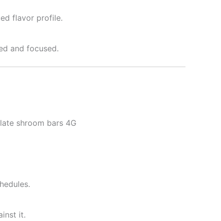
d flavor profile.
zed and focused.
olate shroom bars 4G
hedules.
nst it.