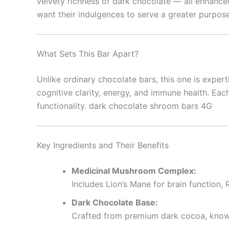
velvety richness of dark chocolate — all enhanc
want their indulgences to serve a greater purpose
What Sets This Bar Apart?
Unlike ordinary chocolate bars, this one is expert
cognitive clarity, energy, and immune health. Eac
functionality. dark chocolate shroom bars 4G
Key Ingredients and Their Benefits
Medicinal Mushroom Complex:
Includes Lion’s Mane for brain function,
Dark Chocolate Base:
Crafted from premium dark cocoa, known 