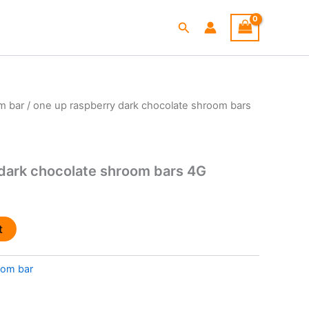
Search
m bar
/ one up raspberry dark chocolate shroom bars
l
Current
price
is:
dark chocolate shroom bars 4G
.
$25.00.
t
om bar