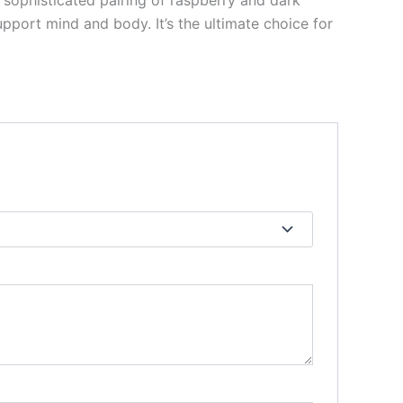
s sophisticated pairing of raspberry and dark
pport mind and body. It’s the ultimate choice for