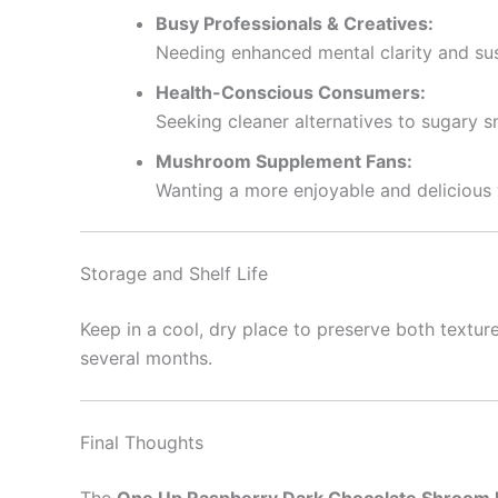
Busy Professionals & Creatives:
Needing enhanced mental clarity and su
Health-Conscious Consumers:
Seeking cleaner alternatives to sugary 
Mushroom Supplement Fans:
Wanting a more enjoyable and delicious w
Storage and Shelf Life
Keep in a cool, dry place to preserve both textu
several months.
Final Thoughts