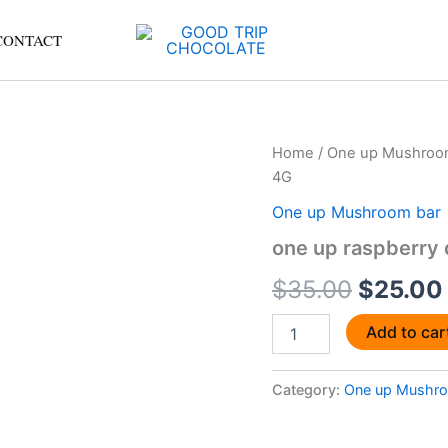
CONTACT
one
Home
/
One up Mushroo
Origina
up
4G
raspberry
price
dark
One up Mushroom bar
chocolate
was:
one up raspberry 
shroom
bars
$35.00
$
35.00
$
25.00
4G
quantity
Add to car
Category:
One up Mushro