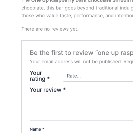
The
One Up Raspberry Dark Chocolate Shroom 
chocolate, this bar goes beyond traditional indu
those who value taste, performance, and intentio
There are no reviews yet.
Be the first to review “one up ra
Your email address will not be published.
Requ
Your
rating
*
Your review
*
Name
*