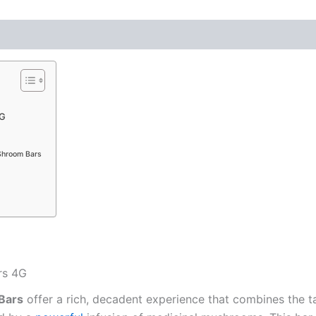
4G
Shroom Bars
rs 4G
Bars
offer a rich, decadent experience that combines the t