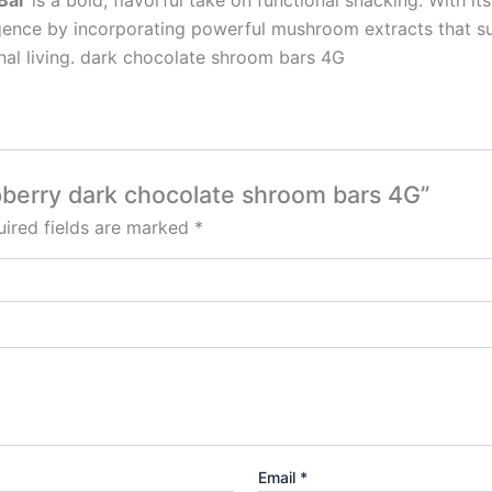
Bar
is a bold, flavorful take on functional snacking. With it
lgence by incorporating powerful mushroom extracts that su
nal living. dark chocolate shroom bars 4G
spberry dark chocolate shroom bars 4G”
ired fields are marked
*
Email
*