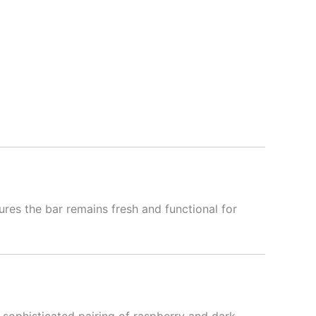
es the bar remains fresh and functional for