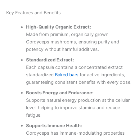
Key Features and Benefits
High-Quality Organic Extract:
Made from premium, organically grown
Cordyceps mushrooms, ensuring purity and
potency without harmful additives.
Standardized Extract:
Each capsule contains a concentrated extract
standardized
Baked bars
for active ingredients,
guaranteeing consistent benefits with every dose.
Boosts Energy and Endurance:
Supports natural energy production at the cellular
level, helping to improve stamina and reduce
fatigue.
Supports Immune Health:
Cordyceps has immune-modulating properties