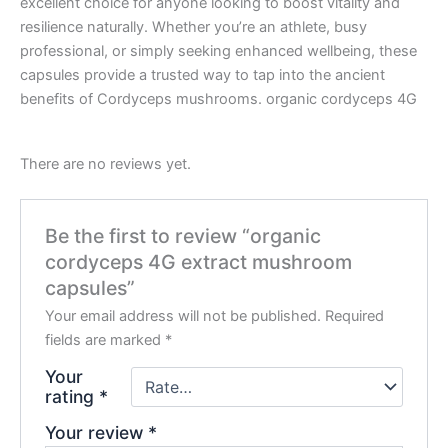
excellent choice for anyone looking to boost vitality and
resilience naturally. Whether you’re an athlete, busy
professional, or simply seeking enhanced wellbeing, these
capsules provide a trusted way to tap into the ancient
benefits of Cordyceps mushrooms. organic cordyceps 4G
There are no reviews yet.
Be the first to review “organic
cordyceps 4G extract mushroom
capsules”
Your email address will not be published.
Required
fields are marked
*
Your
rating
*
Your review
*