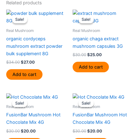
Related products
Original
Current
Original
Current
price
price
price
price
Sale!
Sale!
Sale!
Sale!
was:
is:
was:
is:
$34.00.
$27.00.
$30.00.
$25.00.
Real Mushroom
Real Mushroom
organic cordyceps
organic chaga extract
mushroom extract powder
mushroom capsules 3G
bulk supplement 8G
$
30.00
$
25.00
$
34.00
$
27.00
Add to cart
Add to cart
Original
Current
Original
Current
price
price
price
price
Sale!
Sale!
Sale!
Sale!
was:
is:
was:
is:
Real Mushroom
Real Mushroom
$30.00.
$20.00.
$30.00.
$20.00.
FusionBar Mushroom Hot
FusionBar Mushroom Hot
Chocolate Mix 4G
Chocolate Mix 4G
$
30.00
$
20.00
$
30.00
$
20.00