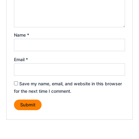
Name
*
Email
*
Save my name, email, and website in this browser
for the next time I comment.