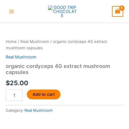
Skip
to
content
organic
cordyceps
4G
Home
/
Real Mushroom
/ organic cordyceps 4G extract
extract
mushroom capsules
mushroom
capsules
Real Mushroom
quantity
organic cordyceps 4G extract mushroom
capsules
$
25.00
Add to cart
Category:
Real Mushroom