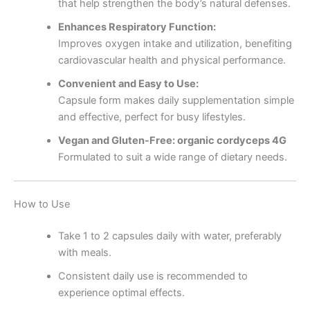
that help strengthen the body’s natural defenses.
Enhances Respiratory Function:
Improves oxygen intake and utilization, benefiting
cardiovascular health and physical performance.
Convenient and Easy to Use:
Capsule form makes daily supplementation simple
and effective, perfect for busy lifestyles.
Vegan and Gluten-Free: organic cordyceps 4G
Formulated to suit a wide range of dietary needs.
How to Use
Take 1 to 2 capsules daily with water, preferably
with meals.
Consistent daily use is recommended to
experience optimal effects.