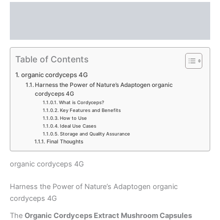
Description
Reviews (0)
Table of Contents
organic cordyceps 4G
Harness the Power of Nature’s Adaptogen organic
cordyceps 4G
What is Cordyceps?
Key Features and Benefits
How to Use
Ideal Use Cases
Storage and Quality Assurance
Final Thoughts
organic cordyceps 4G
Harness the Power of Nature’s Adaptogen organic
cordyceps 4G
The
Organic Cordyceps Extract Mushroom Capsules