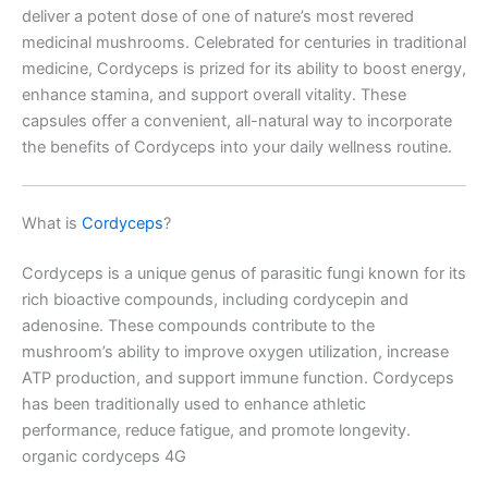
deliver a potent dose of one of nature’s most revered
medicinal mushrooms. Celebrated for centuries in traditional
medicine, Cordyceps is prized for its ability to boost energy,
enhance stamina, and support overall vitality. These
capsules offer a convenient, all-natural way to incorporate
the benefits of Cordyceps into your daily wellness routine.
What is
Cordyceps
?
Cordyceps is a unique genus of parasitic fungi known for its
rich bioactive compounds, including cordycepin and
adenosine. These compounds contribute to the
mushroom’s ability to improve oxygen utilization, increase
ATP production, and support immune function. Cordyceps
has been traditionally used to enhance athletic
performance, reduce fatigue, and promote longevity.
organic cordyceps 4G