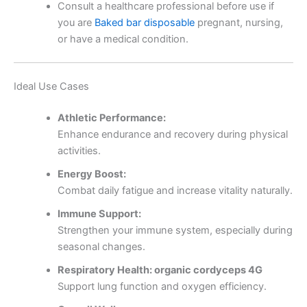
Consult a healthcare professional before use if
you are
Baked bar disposable
pregnant, nursing,
or have a medical condition.
Ideal Use Cases
Athletic Performance:
Enhance endurance and recovery during physical
activities.
Energy Boost:
Combat daily fatigue and increase vitality naturally.
Immune Support:
Strengthen your immune system, especially during
seasonal changes.
Respiratory Health: organic cordyceps 4G
Support lung function and oxygen efficiency.