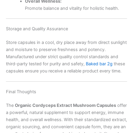
Overall Wellness:
Promote balance and vitality for holistic health.
Storage and Quality Assurance
Store capsules in a cool, dry place away from direct sunlight
and moisture to preserve freshness and potency.
Manufactured under strict quality control standards and
third-party tested for purity and safety,
Baked bar 2g
these
capsules ensure you receive a reliable product every time.
Final Thoughts
The
Organic Cordyceps Extract Mushroom Capsules
offer
a powerful, natural supplement to support energy, immune
health, and overall wellness. With their standardized extract,
organic sourcing, and convenient capsule form, they are an