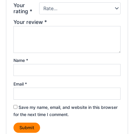
Your
rating
*
Your review
*
Name
*
Email
*
Save my name, email, and website in this browser
for the next time I comment.