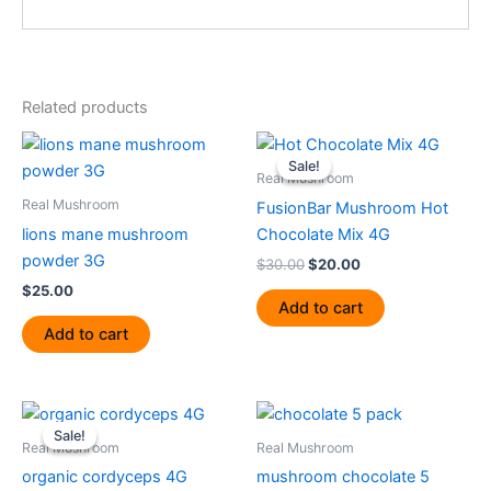
Related products
Original
Current
price
price
Sale!
Sale!
was:
is:
Real Mushroom
$30.00.
$20.00.
Real Mushroom
FusionBar Mushroom Hot
lions mane mushroom
Chocolate Mix 4G
powder 3G
$
30.00
$
20.00
$
25.00
Add to cart
Add to cart
Original
Current
price
price
Sale!
Sale!
was:
is:
Real Mushroom
Real Mushroom
$30.00.
$25.00.
organic cordyceps 4G
mushroom chocolate 5