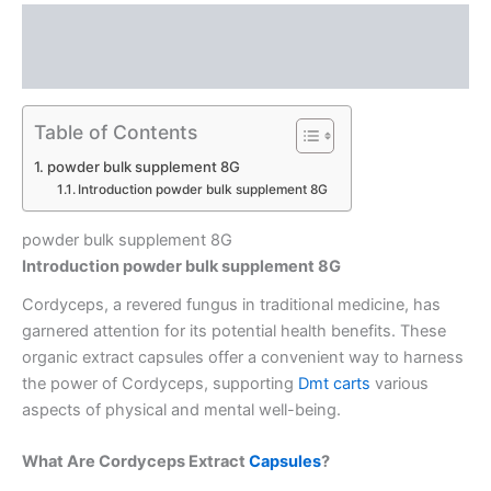
Description
Reviews (0)
Table of Contents
powder bulk supplement 8G
Introduction powder bulk supplement 8G
powder bulk supplement 8G
Introduction powder bulk supplement 8G
Cordyceps, a revered fungus in traditional medicine, has
garnered attention for its potential health benefits.
These
organic extract capsules offer a convenient way to harness
the power of Cordyceps, supporting
Dmt carts
various
aspects of physical and mental well-being.
What Are Cordyceps Extract
Capsules
?