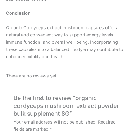
Conclusion
Organic Cordyceps extract mushroom capsules offer a
natural and convenient way to support energy levels,
immune function, and overall well-being.
Incorporating
these capsules into a balanced lifestyle may contribute to
enhanced vitality and health.
There are no reviews yet.
Be the first to review “organic
cordyceps mushroom extract powder
bulk supplement 8G”
Your email address will not be published.
Required
fields are marked
*