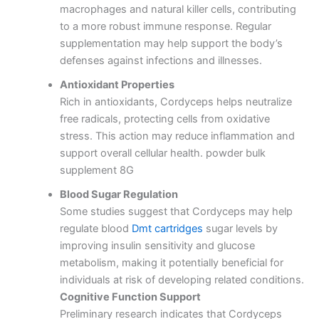
macrophages and natural killer cells, contributing
to a more robust immune response.
Regular
supplementation may help support the body’s
defenses against infections and illnesses.
Antioxidant Properties
Rich in antioxidants, Cordyceps helps neutralize
free radicals, protecting cells from oxidative
stress.
This action may reduce inflammation and
support overall cellular health. powder bulk
supplement 8G
Blood Sugar Regulation
Some studies suggest that Cordyceps may help
regulate blood
Dmt cartridges
sugar levels by
improving insulin sensitivity and glucose
metabolism, making it potentially beneficial for
individuals at risk of developing related conditions.
Cognitive Function Support
Preliminary research indicates that Cordyceps