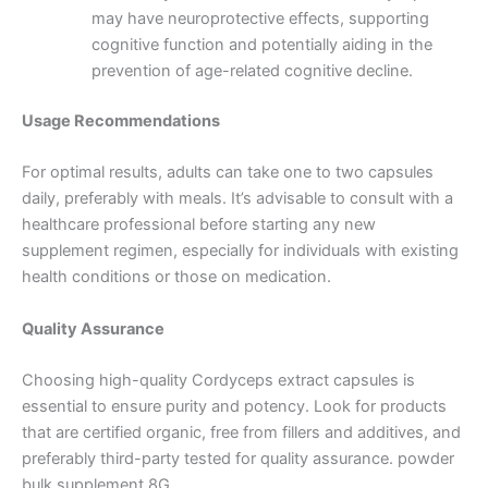
may have neuroprotective effects, supporting
cognitive function and potentially aiding in the
prevention of age-related cognitive decline.
Usage Recommendations
For optimal results, adults can take one to two capsules
daily, preferably with meals.
It’s advisable to consult with a
healthcare professional before starting any new
supplement regimen, especially for individuals with existing
health conditions or those on medication.
Quality Assurance
Choosing high-quality Cordyceps extract capsules is
essential to ensure purity and potency.
Look for products
that are certified organic, free from fillers and additives, and
preferably third-party tested for quality assurance. powder
bulk supplement 8G