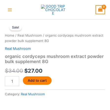
Skip
to
content
organic
Original
Current
cordyceps
Sale!
mushroom
price
price
Home
/
Real Mushroom
/ organic cordyceps mushroom extract
extract
was:
is:
powder bulk supplement 8G
powder
bulk
Real Mushroom
$34.00.
$27.00.
supplement
organic cordyceps mushroom extract powder
8G
bulk supplement 8G
quantity
$
34.00
$
27.00
Add to cart
Category:
Real Mushroom