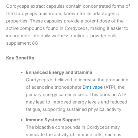
Cordyceps extract capsules contain concentrated forms of
the Cordyceps mushroom, known for its adaptogenic
properties.
These capsules provide a potent dose of the
active compounds found in Cordyceps, making it easier to
incorporate into daily wellness routines. powder bulk
supplement 8G
Key Benefits
Enhanced Energy and Stamina
Cordyceps is believed to increase the production
of adenosine triphosphate
Dmt vape
(ATP), the
primary energy carrier in cells.
This boost in ATP
may lead to improved energy levels and reduced
fatigue, supporting sustained physical activity.
Immune System Support
The bioactive compounds in Cordyceps may
stimulate the activity of immune cells, such as