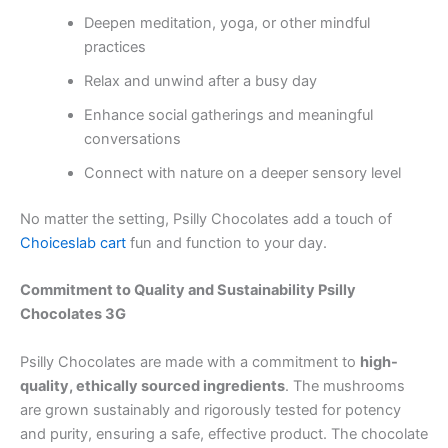
Deepen meditation, yoga, or other mindful
practices
Relax and unwind after a busy day
Enhance social gatherings and meaningful
conversations
Connect with nature on a deeper sensory level
No matter the setting, Psilly Chocolates add a touch of
Choiceslab cart
fun and function to your day.
Commitment to Quality and Sustainability Psilly
Chocolates 3G
Psilly Chocolates are made with a commitment to
high-
quality, ethically sourced ingredients
. The mushrooms
are grown sustainably and rigorously tested for potency
and purity, ensuring a safe, effective product. The chocolate