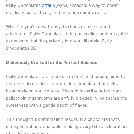
Psilly Chocolates
offer
a joyful, accessible way to boost
creativity, ease stress, and enhance mindfulness.
Whether you’re new to psychedelics or a seasoned
adventurer, Psilly Chocolates bring an inviting and enjoyable
experience that fits perfectly into your lifestyle. Psilly
Chocolates 3G
Deliciously Crafted for the Perfect Balance
Psilly Chocolates are made using the finest cocoa, expertly
tempered to create a smooth, rich chocolate that melts
luxuriously on your tongue. The subtle earthy notes from
psilocybin mushrooms are artfully blended in, balancing the
sweetness with a gentle depth of flavor.
This thoughtful combination results in a chocolate that’s
indulgent yet approachable, making every bite a celebration
of taste and wellness.