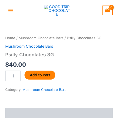
Skip
to
content
Psilly
Chocolates
3G
Home
/
Mushroom Chocolate Bars
/ Psilly Chocolates 3G
quantity
Mushroom Chocolate Bars
Psilly Chocolates 3G
$
40.00
Add to cart
Category:
Mushroom Chocolate Bars
Description