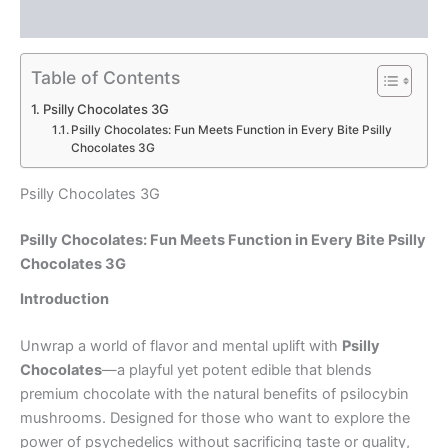
Reviews (0)
Table of Contents
Psilly Chocolates 3G
Psilly Chocolates: Fun Meets Function in Every Bite Psilly
Chocolates 3G
Psilly Chocolates 3G
Psilly Chocolates: Fun Meets Function in Every Bite Psilly
Chocolates 3G
Introduction
Unwrap a world of flavor and mental uplift with
Psilly
Chocolates
—a playful yet potent edible that blends
premium chocolate with the natural benefits of psilocybin
mushrooms. Designed for those who want to explore the
power of psychedelics without sacrificing taste or quality,