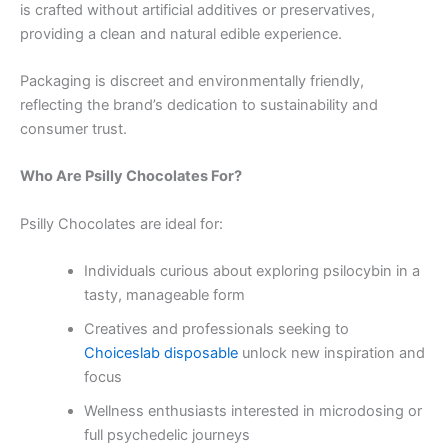
is crafted without artificial additives or preservatives,
providing a clean and natural edible experience.
Packaging is discreet and environmentally friendly,
reflecting the brand’s dedication to sustainability and
consumer trust.
Who Are Psilly Chocolates For?
Psilly Chocolates are ideal for:
Individuals curious about exploring psilocybin in a
tasty, manageable form
Creatives and professionals seeking to
Choiceslab disposable
unlock new inspiration and
focus
Wellness enthusiasts interested in microdosing or
full psychedelic journeys