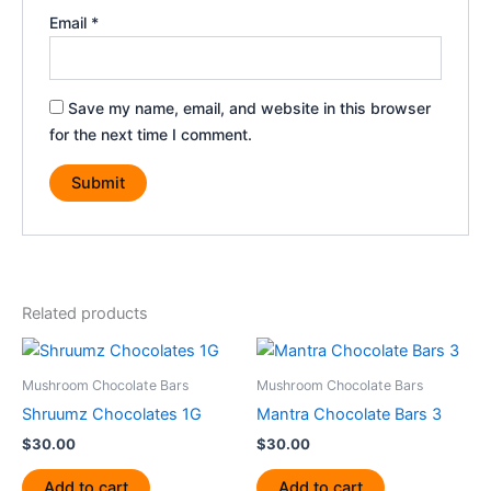
Email
*
Save my name, email, and website in this browser
for the next time I comment.
Related products
Mushroom Chocolate Bars
Mushroom Chocolate Bars
Shruumz Chocolates 1G
Mantra Chocolate Bars 3
$
30.00
$
30.00
Add to cart
Add to cart