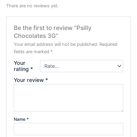
There are no reviews yet.
Be the first to review “Psilly
Chocolates 3G”
Your email address will not be published.
Required
fields are marked
*
Your
rating
*
Your review
*
Name
*