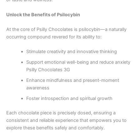
Unlock the Benefits of Psilocybin
At the core of Psilly Chocolates is psilocybin—a naturally
occurring compound revered for its ability to:
Stimulate creativity and innovative thinking
Support emotional well-being and reduce anxiety
Psilly Chocolates 3G
Enhance mindfulness and present-moment
awareness
Foster introspection and spiritual growth
Each chocolate piece is precisely dosed, ensuring a
consistent and reliable experience that empowers you to
explore these benefits safely and comfortably.