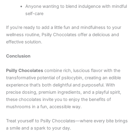
Anyone wanting to blend indulgence with mindful
self-care
If you’re ready to add a little fun and mindfulness to your
wellness routine, Psilly Chocolates offer a delicious and
effective solution.
Conclusion
Psilly Chocolates
combine rich, luscious flavor with the
transformative potential of psilocybin, creating an edible
experience that’s both delightful and purposeful. With
precise dosing, premium ingredients, and a playful spirit,
these chocolates invite you to enjoy the benefits of
mushrooms in a fun, accessible way.
Treat yourself to Psilly Chocolates—where every bite brings
a smile and a spark to your day.