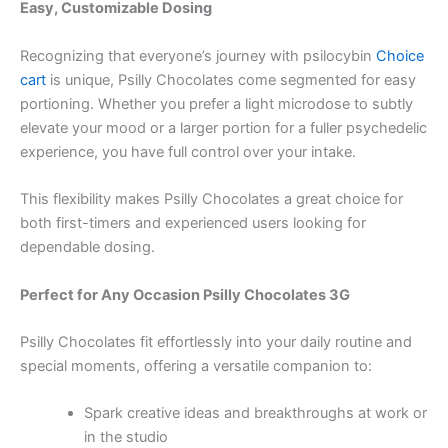
Easy, Customizable Dosing
Recognizing that everyone’s journey with psilocybin
Choice
cart
is unique, Psilly Chocolates come segmented for easy
portioning. Whether you prefer a light microdose to subtly
elevate your mood or a larger portion for a fuller psychedelic
experience, you have full control over your intake.
This flexibility makes Psilly Chocolates a great choice for
both first-timers and experienced users looking for
dependable dosing.
Perfect for Any Occasion Psilly Chocolates 3G
Psilly Chocolates fit effortlessly into your daily routine and
special moments, offering a versatile companion to:
Spark creative ideas and breakthroughs at work or
in the studio