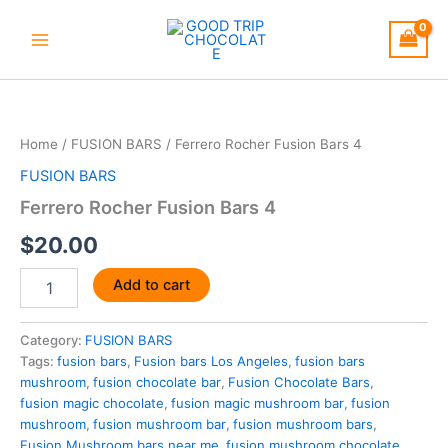
Skip
to
content
Ferrero
Rocher
Fusion
Home
/
FUSION BARS
/ Ferrero Rocher Fusion Bars 4
Bars
4
FUSION BARS
quantity
Ferrero Rocher Fusion Bars 4
$
20.00
Add to cart
Category:
FUSION BARS
Tags:
fusion bars
,
Fusion bars Los Angeles
,
fusion bars
mushroom
,
fusion chocolate bar
,
Fusion Chocolate Bars
,
fusion magic chocolate
,
fusion magic mushroom bar
,
fusion
mushroom
,
fusion mushroom bar
,
fusion mushroom bars
,
Fusion Mushroom bars near me
,
fusion mushroom chocolate