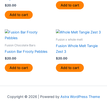
Add to cart
$
20.00
Add to cart
Fusion x whole melt
Fusion Chocolate Bars
Fusion Whole Melt Tangie
Fusion Bar Frooty Pebbles
Zest 3
$
20.00
$
20.00
Add to cart
Add to cart
Copyright © 2026 | Powered by
Astra WordPress Theme