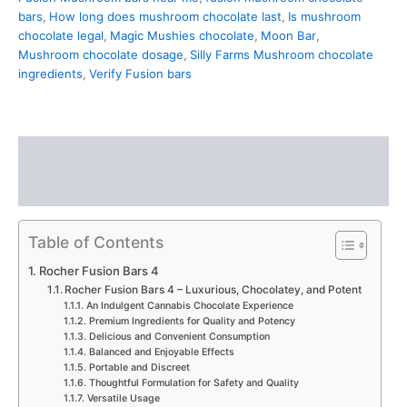
bars
,
How long does mushroom chocolate last
,
Is mushroom
chocolate legal
,
Magic Mushies chocolate
,
Moon Bar
,
Mushroom chocolate dosage
,
Silly Farms Mushroom chocolate
ingredients
,
Verify Fusion bars
Description
Reviews (0)
Table of Contents
Rocher Fusion Bars 4
Rocher Fusion Bars 4 – Luxurious, Chocolatey, and Potent
An Indulgent Cannabis Chocolate Experience
Premium Ingredients for Quality and Potency
Delicious and Convenient Consumption
Balanced and Enjoyable Effects
Portable and Discreet
Thoughtful Formulation for Safety and Quality
Versatile Usage