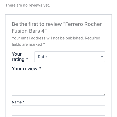
There are no reviews yet.
Be the first to review “Ferrero Rocher
Fusion Bars 4”
Your email address will not be published.
Required
fields are marked
*
Your
rating
*
Your review
*
Name
*