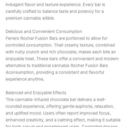
indulgent flavor and texture experience. Every bar is
carefully crafted to balance taste and potency for a
premium cannabis edible.
Delicious and Convenient Consumption
Ferrero Rocher Fusion Bars are portioned to allow for
controlled consumption. Their creamy texture, combined
with nutty crunch and rich chocolate, makes each bite an
enjoyable treat. These bars offer a convenient and modern
alternative to traditional cannabis Rocher Fusion Bars
4consumption, providing a consistent and flavorful
experience anytime.
Balanced and Enjoyable Effects
This cannabis-infused chocolate bar delivers a well-
rounded experience, offering gentle euphoria, relaxation,
and uplifted mood. Users often report improved focus,
enhanced creativity, and a calming effect, making it suitable
for both casual and experienced users. Controlled dosage