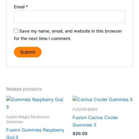
Email
*
Save my name, email, and website in this browser
for the next time I comment.
Related products
FUSION BARS
Fusion Magic Mushroom
Fusion Cactus Cooler
Gummies
Gummies 5
Fusion Gummies Raspberry
$
20.00
Goji 5