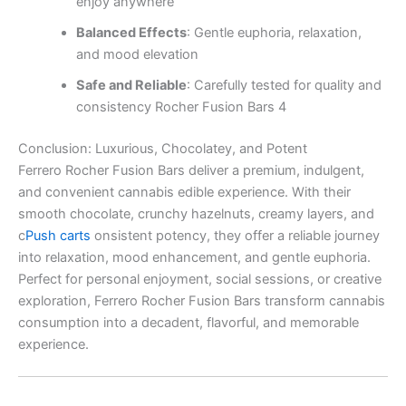
enjoy anywhere
Balanced Effects
: Gentle euphoria, relaxation,
and mood elevation
Safe and Reliable
: Carefully tested for quality and
consistency Rocher Fusion Bars 4
Conclusion: Luxurious, Chocolatey, and Potent
Ferrero Rocher Fusion Bars deliver a premium, indulgent,
and convenient cannabis edible experience. With their
smooth chocolate, crunchy hazelnuts, creamy layers, and
c
Push carts
onsistent potency, they offer a reliable journey
into relaxation, mood enhancement, and gentle euphoria.
Perfect for personal enjoyment, social sessions, or creative
exploration, Ferrero Rocher Fusion Bars transform cannabis
consumption into a decadent, flavorful, and memorable
experience.