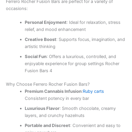
Ferrero Rocher Fusion Bars are perfect for a variety of
occasions:
Personal Enjoyment
: Ideal for relaxation, stress
relief, and mood enhancement
Creative Boost
: Supports focus, imagination, and
artistic thinking
Social Fun
: Offers a luxurious, controlled, and
enjoyable experience for group settings Rocher
Fusion Bars 4
Why Choose Ferrero Rocher Fusion Bars?
Premium Cannabis Infusion
:
Ruby carts
Consistent potency in every bar
Luxurious Flavor
: Smooth chocolate, creamy
layers, and crunchy hazelnuts
Portable and Discreet
: Convenient and easy to