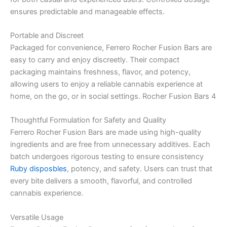
ensures predictable and manageable effects.
Portable and Discreet
Packaged for convenience, Ferrero Rocher Fusion Bars are
easy to carry and enjoy discreetly. Their compact
packaging maintains freshness, flavor, and potency,
allowing users to enjoy a reliable cannabis experience at
home, on the go, or in social settings. Rocher Fusion Bars 4
Thoughtful Formulation for Safety and Quality
Ferrero Rocher Fusion Bars are made using high-quality
ingredients and are free from unnecessary additives. Each
batch undergoes rigorous testing to ensure consistency
Ruby disposbles
, potency, and safety. Users can trust that
every bite delivers a smooth, flavorful, and controlled
cannabis experience.
Versatile Usage