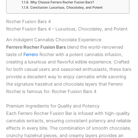
Why Choose Ferrero Rocher Fusion Bars?
Conclusion: Luxurious, Chocolatey, and Potent
Rocher Fusion Bars 4
Rocher Fusion Bars 4 – Luxurious, Chocolatey, and Potent
An Indulgent Cannabis Chocolate Experience
Ferrero Rocher Fusion Bars
blend the world-renowned
taste of
Ferrero
Rocher with a potent cannabis infusion,
creating a luxurious and flavorful edible experience. Crafted
for both casual users and seasoned enthusiasts, these bars
provide a decadent way to enjoy cannabis while savoring
the signature hazelnut and chocolate layers that Ferrero
Rocher is famous for. Rocher Fusion Bars 4
Premium Ingredients for Quality and Potency
Each Ferrero Rocher Fusion Bar is infused with high-quality
cannabis extracts, ensuring consistent potency and reliable
effects in every bite. The combination of smooth chocolate,
crunchy hazelnut pieces, and creamy layers provides an