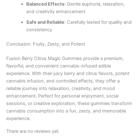
Balanced Effects
: Gentle euphoria, relaxation,
and creativity enhancement
Safe and Reliable
: Carefully tested for quality and
consistency
Conclusion: Fruity, Zesty, and Potent
Fusion Berry Citrus Magic Gummies provide a premium,
flavorful, and convenient cannabis-infused edible
experience. With their juicy berry and citrus flavors, potent
cannabis infusion, and controlled effects, they offer a
reliable journey into relaxation, creativity, and mood
enhancement. Perfect for personal enjoyment, social
sessions, or creative exploration, these gummies transform
cannabis consumption into a fun, zesty, and memorable
experience.
There are no reviews yet.