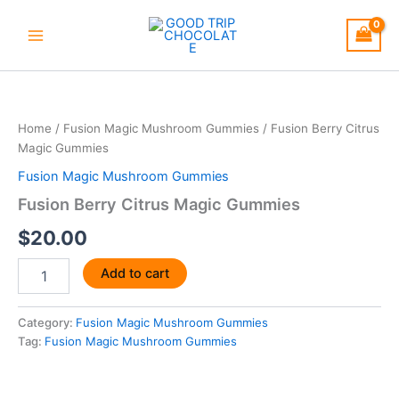
Skip
to
content
Fusion
Berry
Citrus
Home
/
Fusion Magic Mushroom Gummies
/ Fusion Berry Citrus
Magic
Magic Gummies
Gummies
quantity
Fusion Magic Mushroom Gummies
Fusion Berry Citrus Magic Gummies
$
20.00
Add to cart
Category:
Fusion Magic Mushroom Gummies
Tag:
Fusion Magic Mushroom Gummies