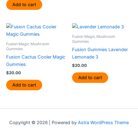
Add to cart
Fusion Magic Mushroom
Gummies
Fusion Magic Mushroom
Gummies
Fusion Gummies Lavender
Fusion Cactus Cooler Magic
Lemonade 3
Gummies
$
20.00
$
20.00
Add to cart
Add to cart
Copyright © 2026 | Powered by
Astra WordPress Theme