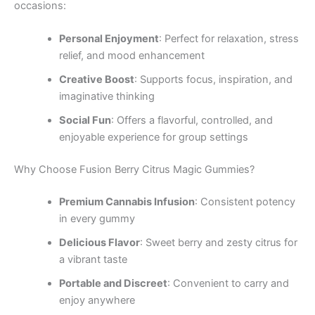
occasions:
Personal Enjoyment
: Perfect for relaxation, stress
relief, and mood enhancement
Creative Boost
: Supports focus, inspiration, and
imaginative thinking
Social Fun
: Offers a flavorful, controlled, and
enjoyable experience for group settings
Why Choose Fusion Berry Citrus Magic Gummies?
Premium Cannabis Infusion
: Consistent potency
in every gummy
Delicious Flavor
: Sweet berry and zesty citrus for
a vibrant taste
Portable and Discreet
: Convenient to carry and
enjoy anywhere