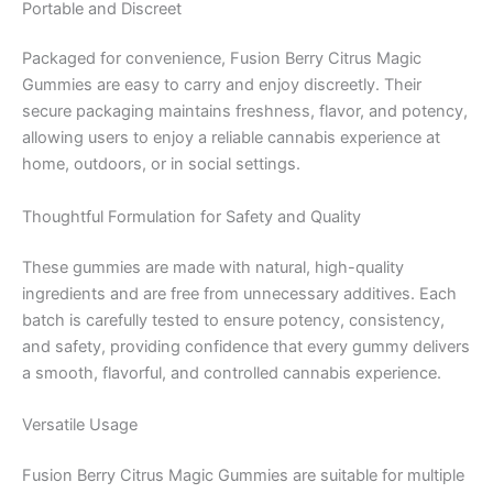
Portable and Discreet
Packaged for convenience, Fusion Berry Citrus Magic
Gummies are easy to carry and enjoy discreetly. Their
secure packaging maintains freshness, flavor, and potency,
allowing users to enjoy a reliable cannabis experience at
home, outdoors, or in social settings.
Thoughtful Formulation for Safety and Quality
These gummies are made with natural, high-quality
ingredients and are free from unnecessary additives. Each
batch is carefully tested to ensure potency, consistency,
and safety, providing confidence that every gummy delivers
a smooth, flavorful, and controlled cannabis experience.
Versatile Usage
Fusion Berry Citrus Magic Gummies are suitable for multiple