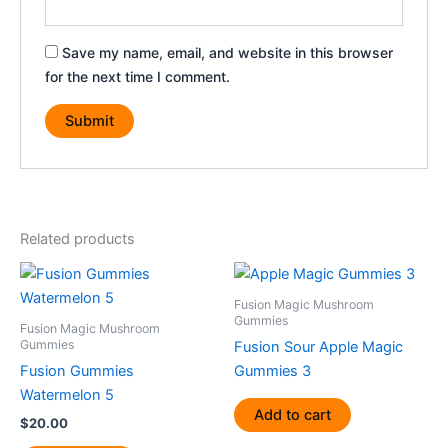
Save my name, email, and website in this browser
for the next time I comment.
Related products
Fusion Magic Mushroom
Gummies
Fusion Magic Mushroom
Gummies
Fusion Sour Apple Magic
Fusion Gummies
Gummies 3
Watermelon 5
Add to cart
$
20.00