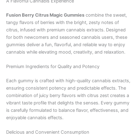
A Flavorful Cannabis Experience
Fusion Berry Citrus Magic Gummies
combine the sweet,
tangy flavors of berries with the bright, zesty notes of
citrus, infused with premium cannabis extracts. Designed
for both newcomers and seasoned cannabis users, these
gummies deliver a fun, flavorful, and reliable way to enjoy
cannabis while elevating mood, creativity, and relaxation.
Premium Ingredients for Quality and Potency
Each gummy is crafted with high-quality cannabis extracts,
ensuring consistent potency and predictable effects. The
combination of juicy berry flavors with citrus zest creates a
vibrant taste profile that delights the senses. Every gummy
is carefully formulated to balance flavor, effectiveness, and
enjoyable cannabis effects.
Delicious and Convenient Consumption