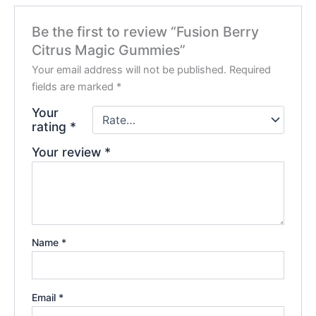
Be the first to review “Fusion Berry
Citrus Magic Gummies”
Your email address will not be published.
Required
fields are marked
*
Your
rating
*
Your review
*
Name
*
Email
*