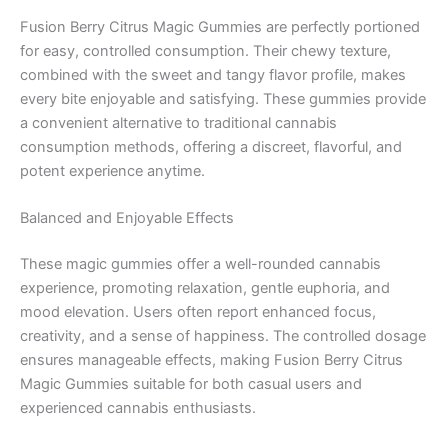
Fusion Berry Citrus Magic Gummies are perfectly portioned
for easy, controlled consumption. Their chewy texture,
combined with the sweet and tangy flavor profile, makes
every bite enjoyable and satisfying. These gummies provide
a convenient alternative to traditional cannabis
consumption methods, offering a discreet, flavorful, and
potent experience anytime.
Balanced and Enjoyable Effects
These magic gummies offer a well-rounded cannabis
experience, promoting relaxation, gentle euphoria, and
mood elevation. Users often report enhanced focus,
creativity, and a sense of happiness. The controlled dosage
ensures manageable effects, making Fusion Berry Citrus
Magic Gummies suitable for both casual users and
experienced cannabis enthusiasts.