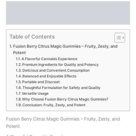
Description
Reviews (0)
Table of Contents
Fusion Berry Citrus Magic Gummies – Fruity, Zesty, and
Potent
A Flavorful Cannabis Experience
Premium Ingredients for Quality and Potency
Delicious and Convenient Consumption
Balanced and Enjoyable Effects
Portable and Discreet
Thoughtful Formulation for Safety and Quality
Versatile Usage
Why Choose Fusion Berry Citrus Magic Gummies?
Conclusion: Fruity, Zesty, and Potent
Fusion Berry Citrus Magic Gummies – Fruity, Zesty, and
Potent