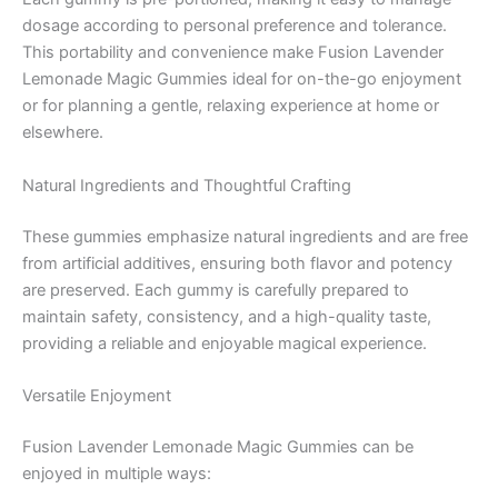
dosage according to personal preference and tolerance.
This portability and convenience make Fusion Lavender
Lemonade Magic Gummies ideal for on-the-go enjoyment
or for planning a gentle, relaxing experience at home or
elsewhere.
Natural Ingredients and Thoughtful Crafting
These gummies emphasize natural ingredients and are free
from artificial additives, ensuring both flavor and potency
are preserved. Each gummy is carefully prepared to
maintain safety, consistency, and a high-quality taste,
providing a reliable and enjoyable magical experience.
Versatile Enjoyment
Fusion Lavender Lemonade Magic Gummies can be
enjoyed in multiple ways: