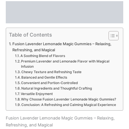
Description
Reviews (0)
Table of Contents
Fusion Lavender Lemonade Magic Gummies – Relaxing,
Refreshing, and Magical
A Soothing Blend of Flavors
Premium Lavender and Lemonade Flavor with Magical
Infusion
Chewy Texture and Refreshing Taste
Balanced and Gentle Effects
Convenient and Portion-Controlled
Natural Ingredients and Thoughtful Crafting
Versatile Enjoyment
Why Choose Fusion Lavender Lemonade Magic Gummies?
Conclusion: A Refreshing and Calming Magical Experience
Fusion Lavender Lemonade Magic Gummies – Relaxing,
Refreshing, and Magical