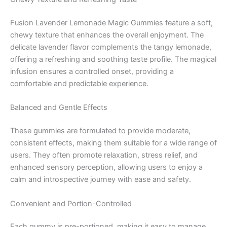
Fusion Lavender Lemonade Magic Gummies feature a soft,
chewy texture that enhances the overall enjoyment. The
delicate lavender flavor complements the tangy lemonade,
offering a refreshing and soothing taste profile. The magical
infusion ensures a controlled onset, providing a
comfortable and predictable experience.
Balanced and Gentle Effects
These gummies are formulated to provide moderate,
consistent effects, making them suitable for a wide range of
users. They often promote relaxation, stress relief, and
enhanced sensory perception, allowing users to enjoy a
calm and introspective journey with ease and safety.
Convenient and Portion-Controlled
Each gummy is pre-portioned, making it easy to manage