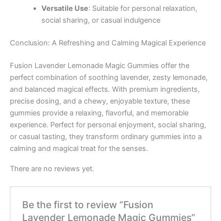
Versatile Use
: Suitable for personal relaxation,
social sharing, or casual indulgence
Conclusion: A Refreshing and Calming Magical Experience
Fusion Lavender Lemonade Magic Gummies offer the
perfect combination of soothing lavender, zesty lemonade,
and balanced magical effects. With premium ingredients,
precise dosing, and a chewy, enjoyable texture, these
gummies provide a relaxing, flavorful, and memorable
experience. Perfect for personal enjoyment, social sharing,
or casual tasting, they transform ordinary gummies into a
calming and magical treat for the senses.
There are no reviews yet.
Be the first to review “Fusion
Lavender Lemonade Magic Gummies”