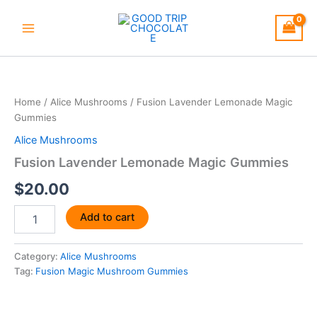
Skip
to
content
Fusion
Lavender
Lemonade
Home
/
Alice Mushrooms
/ Fusion Lavender Lemonade Magic
Magic
Gummies
Gummies
quantity
Alice Mushrooms
Fusion Lavender Lemonade Magic Gummies
$
20.00
Add to cart
Category:
Alice Mushrooms
Tag:
Fusion Magic Mushroom Gummies