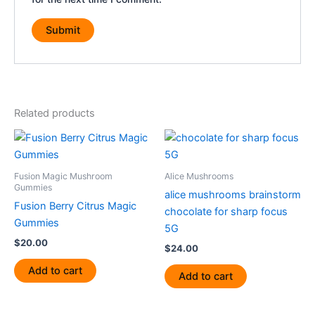
Related products
Fusion Magic Mushroom
Alice Mushrooms
Gummies
alice mushrooms brainstorm
Fusion Berry Citrus Magic
chocolate for sharp focus
Gummies
5G
$
20.00
$
24.00
Add to cart
Add to cart