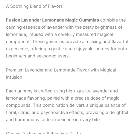
A Soothing Blend of Flavors
Fusion Lavender Lemonade Magic Gummies
combine the
calming essence of lavender with the zesty brightness of
lemonade, infused with a carefully measured magical
component. These gummies provide a relaxing and flavorful
experience, offering a gentle and enjoyable journey for both
beginners and seasoned users.
Premium Lavender and Lemonade Flavor with Magical
Infusion
Each gummy is crafted using high-quality lavender and
lemonade flavoring, paired with a precise dose of magic
compounds. This combination delivers a unique balance of
floral, citrus, and psychoactive effects, providing a delightful
and harmonious taste experience in every bite.
Chewy Texture and Refreshing Taste