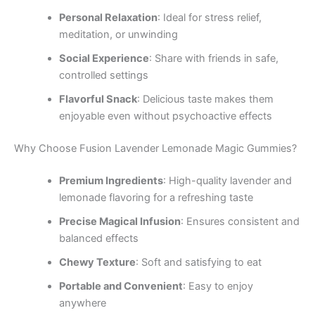
Personal Relaxation
: Ideal for stress relief,
meditation, or unwinding
Social Experience
: Share with friends in safe,
controlled settings
Flavorful Snack
: Delicious taste makes them
enjoyable even without psychoactive effects
Why Choose Fusion Lavender Lemonade Magic Gummies?
Premium Ingredients
: High-quality lavender and
lemonade flavoring for a refreshing taste
Precise Magical Infusion
: Ensures consistent and
balanced effects
Chewy Texture
: Soft and satisfying to eat
Portable and Convenient
: Easy to enjoy
anywhere