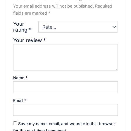
Your email address will not be published.
Required
fields are marked
*
Your
rating
*
Your review
*
Name
*
Email
*
Save my name, email, and website in this browser
for the next time I comment.