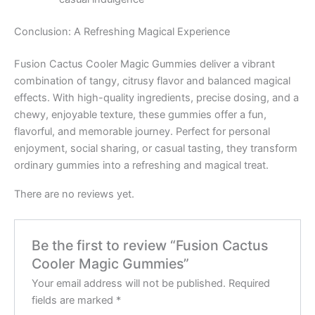
Conclusion: A Refreshing Magical Experience
Fusion Cactus Cooler Magic Gummies deliver a vibrant
combination of tangy, citrusy flavor and balanced magical
effects. With high-quality ingredients, precise dosing, and a
chewy, enjoyable texture, these gummies offer a fun,
flavorful, and memorable journey. Perfect for personal
enjoyment, social sharing, or casual tasting, they transform
ordinary gummies into a refreshing and magical treat.
There are no reviews yet.
Be the first to review “Fusion Cactus
Cooler Magic Gummies”
Your email address will not be published.
Required
fields are marked
*