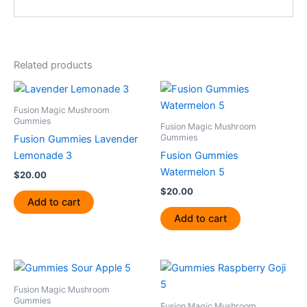
Related products
Fusion Magic Mushroom
Gummies
Fusion Magic Mushroom
Gummies
Fusion Gummies Lavender
Lemonade 3
Fusion Gummies
Watermelon 5
$
20.00
$
20.00
Add to cart
Add to cart
Fusion Magic Mushroom
Gummies
Fusion Magic Mushroom