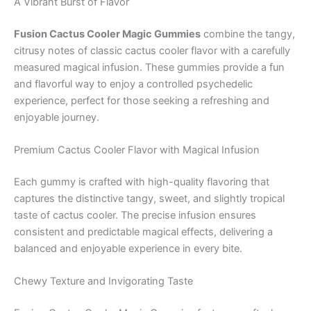
A Vibrant Burst of Flavor
Fusion Cactus Cooler Magic Gummies
combine the tangy,
citrusy notes of classic cactus cooler flavor with a carefully
measured magical infusion. These gummies provide a fun
and flavorful way to enjoy a controlled psychedelic
experience, perfect for those seeking a refreshing and
enjoyable journey.
Premium Cactus Cooler Flavor with Magical Infusion
Each gummy is crafted with high-quality flavoring that
captures the distinctive tangy, sweet, and slightly tropical
taste of cactus cooler. The precise infusion ensures
consistent and predictable magical effects, delivering a
balanced and enjoyable experience in every bite.
Chewy Texture and Invigorating Taste