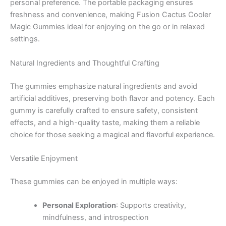
personal preference. The portable packaging ensures
freshness and convenience, making Fusion Cactus Cooler
Magic Gummies ideal for enjoying on the go or in relaxed
settings.
Natural Ingredients and Thoughtful Crafting
The gummies emphasize natural ingredients and avoid
artificial additives, preserving both flavor and potency. Each
gummy is carefully crafted to ensure safety, consistent
effects, and a high-quality taste, making them a reliable
choice for those seeking a magical and flavorful experience.
Versatile Enjoyment
These gummies can be enjoyed in multiple ways:
Personal Exploration
: Supports creativity,
mindfulness, and introspection