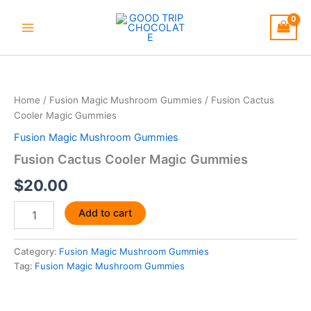
Skip
to
content
Fusion
Cactus
Cooler
Home
/
Fusion Magic Mushroom Gummies
/ Fusion Cactus
Magic
Cooler Magic Gummies
Gummies
quantity
Fusion Magic Mushroom Gummies
Fusion Cactus Cooler Magic Gummies
$
20.00
Add to cart
Category:
Fusion Magic Mushroom Gummies
Tag:
Fusion Magic Mushroom Gummies