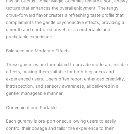
Fusion Cactus Cooler Magic Gummies feature a soft, chewy
texture that enhances the overall enjoyment. The tangy,
citrus-forward flavor creates a refreshing taste profile that
complements the gentle psychoactive effects, providing a
smooth and controlled onset for a comfortable and
predictable experience.
Balanced and Moderate Effects
These gummies are formulated to provide moderate, reliable
effects, making them suitable for both beginners and
experienced users. Users often report enhanced creativity,
introspection, and sensory awareness, all delivered in a
gentle, manageable manner.
Convenient and Portable
Each gummy is pre-portioned, allowing users to easily
control their dosage and tailor the experience to their