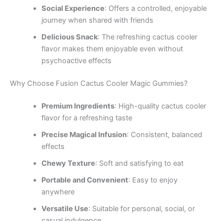
Social Experience
: Offers a controlled, enjoyable
journey when shared with friends
Delicious Snack
: The refreshing cactus cooler
flavor makes them enjoyable even without
psychoactive effects
Why Choose Fusion Cactus Cooler Magic Gummies?
Premium Ingredients
: High-quality cactus cooler
flavor for a refreshing taste
Precise Magical Infusion
: Consistent, balanced
effects
Chewy Texture
: Soft and satisfying to eat
Portable and Convenient
: Easy to enjoy
anywhere
Versatile Use
: Suitable for personal, social, or
casual indulgence