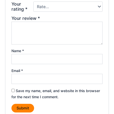
Your
rating
*
Your review
*
Name
*
Email
*
Save my name, email, and website in this browser
for the next time I comment.