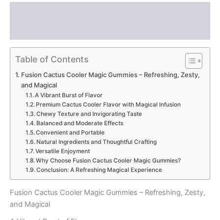
Description
Reviews (0)
Table of Contents
Fusion Cactus Cooler Magic Gummies – Refreshing, Zesty,
and Magical
A Vibrant Burst of Flavor
Premium Cactus Cooler Flavor with Magical Infusion
Chewy Texture and Invigorating Taste
Balanced and Moderate Effects
Convenient and Portable
Natural Ingredients and Thoughtful Crafting
Versatile Enjoyment
Why Choose Fusion Cactus Cooler Magic Gummies?
Conclusion: A Refreshing Magical Experience
Fusion Cactus Cooler Magic Gummies – Refreshing, Zesty,
and Magical