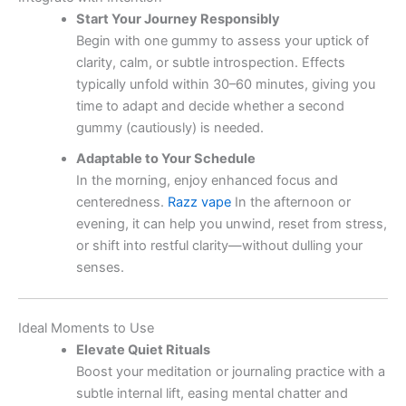
Start Your Journey Responsibly
Begin with one gummy to assess your uptick of
clarity, calm, or subtle introspection. Effects
typically unfold within 30–60 minutes, giving you
time to adapt and decide whether a second
gummy (cautiously) is needed.
Adaptable to Your Schedule
In the morning, enjoy enhanced focus and
centeredness.
Razz vape
In the afternoon or
evening, it can help you unwind, reset from stress,
or shift into restful clarity—without dulling your
senses.
Ideal Moments to Use
Elevate Quiet Rituals
Boost your meditation or journaling practice with a
subtle internal lift, easing mental chatter and