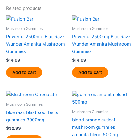
Related products
Mushroom Gummies
Mushroom Gummies
Powerful 2500mg Blue Razz
Powerful 2500mg Blue Razz
Wunder Amanita Mushroom
Wunder Amanita Mushroom
Gummies
Gummies
$
14.99
$
14.99
Add to cart
Add to cart
Mushroom Gummies
Mushroom Gummies
blue razz blast sour belts
gummies 3000mg
blood orange cutleaf
mushroom gummies
$
32.99
amanita blend 500mg