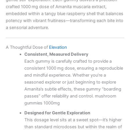
crafted 1000 mg dose of Amanita muscaria extract,
embedded within a tangy blue raspberry shell that balances
potency with vibrant fruitiness—transforming each bite into
a sensorial adventure.
A Thoughtful Dose of
Elevation
Consistent, Measured Delivery
Each gummy is carefully crafted to provide a
consistent 1000 mg dose, ensuring a reproducible
and mindful experience. Whether you’re a
seasoned explorer or just beginning to explore
Amanita’s subtle effects, these gummy “boarding
passes” offer reliability and control. mushroom
gummies 1000mg
Designed for Gentle Exploration
This dosage level sits at a sweet spot—it’s higher
than standard microdoses but within the realm of