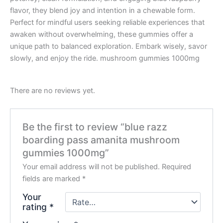
flavor, they blend joy and intention in a chewable form.
Perfect for mindful users seeking reliable experiences that
awaken without overwhelming, these gummies offer a
unique path to balanced exploration. Embark wisely, savor
slowly, and enjoy the ride. mushroom gummies 1000mg
There are no reviews yet.
Be the first to review “blue razz
boarding pass amanita mushroom
gummies 1000mg”
Your email address will not be published.
Required
fields are marked
*
Your
rating
*