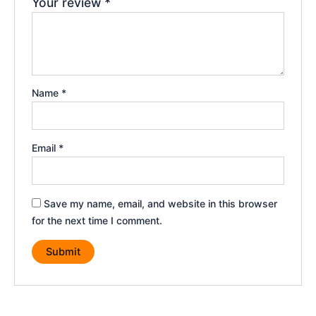
Your review
*
Name
*
Email
*
Save my name, email, and website in this browser
for the next time I comment.