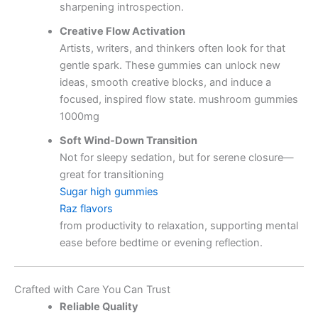
sharpening introspection.
Creative Flow Activation
Artists, writers, and thinkers often look for that
gentle spark. These gummies can unlock new
ideas, smooth creative blocks, and induce a
focused, inspired flow state. mushroom gummies
1000mg
Soft Wind‑Down Transition
Not for sleepy sedation, but for serene closure—
great for transitioning
Sugar high gummies
Raz flavors
from productivity to relaxation, supporting mental
ease before bedtime or evening reflection.
Crafted with Care You Can Trust
Reliable Quality