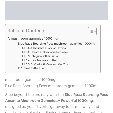
Description
Reviews (0)
Table of Contents
mushroom gummies 1000mg
Blue Razz Boarding Pass mushroom gummies 1000mg
A Thoughtful Dose of Elevation
Flavorful, Clean, and Accessible
Integrate with Intention
Ideal Moments to Use
Crafted with Care You Can Trust
Final Reflection
mushroom gummies 1000mg
Blue Razz Boarding Pass mushroom gummies 1000mg
Step beyond the ordinary with the
Blue Razz Boarding Pass
Amanita Mushroom Gummies – Powerful 1000 mg
,
designed as your flavorful gateway to calm, clarity, and
gentle self-exploration. Each gummy delivers a precision-