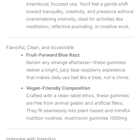
intentional, focused use. You’ll feel a gentle shift
toward tranquility, creativity, and presence without
overwhelming intensity, ideal for activities like
meditation, reflective journaling, or creative work.
Flavorful, Clean, and Accessible
Fruit-Forward Blue Razz
Banish any strange aftertaste—these gummies
deliver a bright, juicy blue raspberry experience
that makes daily use feel like a treat, not a chore.
Vegan-Friendly Composition
Crafted with a clean-label ethos, these gummies
are free from animal gelatin and artificial fillers.
They fit seamlessly into plant-based and mindful
nutrition routines. mushroom gummies 1000mg
Integrate with Intention