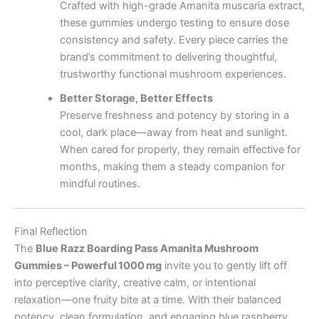
Crafted with high-grade Amanita muscaria extract,
these gummies undergo testing to ensure dose
consistency and safety. Every piece carries the
brand’s commitment to delivering thoughtful,
trustworthy functional mushroom experiences.
Better Storage, Better Effects
Preserve freshness and potency by storing in a
cool, dark place—away from heat and sunlight.
When cared for properly, they remain effective for
months, making them a steady companion for
mindful routines.
Final Reflection
The
Blue Razz Boarding Pass Amanita Mushroom
Gummies – Powerful 1000 mg
invite you to gently lift off
into perceptive clarity, creative calm, or intentional
relaxation—one fruity bite at a time. With their balanced
potency, clean formulation, and engaging blue raspberry