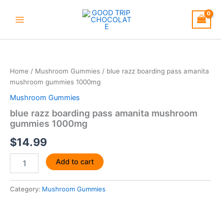
Skip
to
content
blue
razz
boarding
Home
/
Mushroom Gummies
/ blue razz boarding pass amanita
pass
mushroom gummies 1000mg
amanita
mushroom
Mushroom Gummies
gummies
blue razz boarding pass amanita mushroom
1000mg
gummies 1000mg
quantity
$
14.99
Add to cart
Category:
Mushroom Gummies