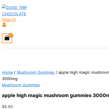
Search
Home
/
Mushroom Gummies
/ apple high magic mushro
3000mg
Mushroom Gummies
apple high magic mushroom gummies 3000
$
8.99