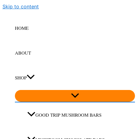
Skip to content
HOME
ABOUT
SHOP
GOOD TRIP MUSHROOM BARS