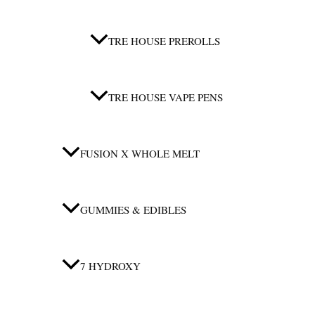
TRE HOUSE PREROLLS
TRE HOUSE VAPE PENS
FUSION X WHOLE MELT
GUMMIES & EDIBLES
7 HYDROXY