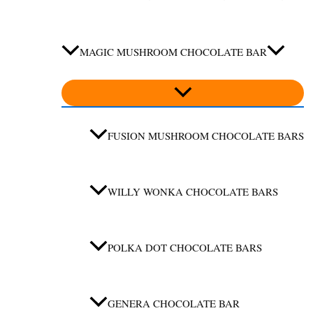
MAGIC MUSHROOM CHOCOLATE BAR
FUSION MUSHROOM CHOCOLATE BARS
WILLY WONKA CHOCOLATE BARS
POLKA DOT CHOCOLATE BARS
GENERA CHOCOLATE BAR