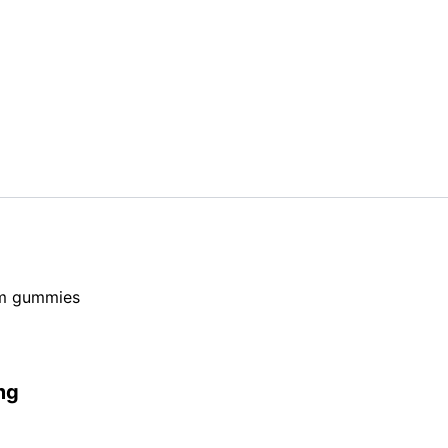
om gummies
mg