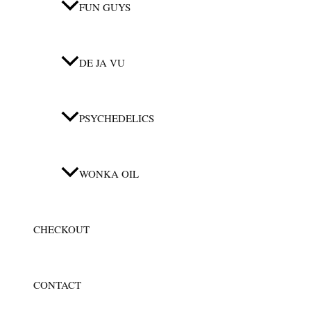
FUN GUYS
DE JA VU
PSYCHEDELICS
WONKA OIL
CHECKOUT
CONTACT