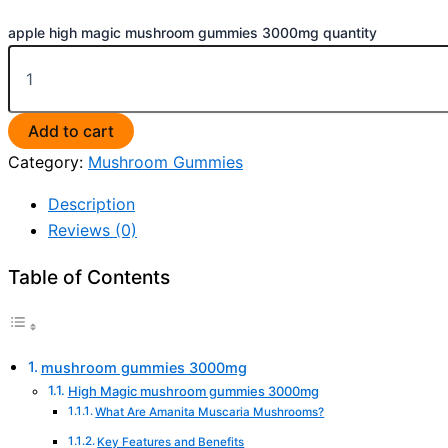
apple high magic mushroom gummies 3000mg quantity
Add to cart
Category:
Mushroom Gummies
Description
Reviews (0)
Table of Contents
mushroom gummies 3000mg
High Magic mushroom gummies 3000mg
What Are Amanita Muscaria Mushrooms?
Key Features and Benefits