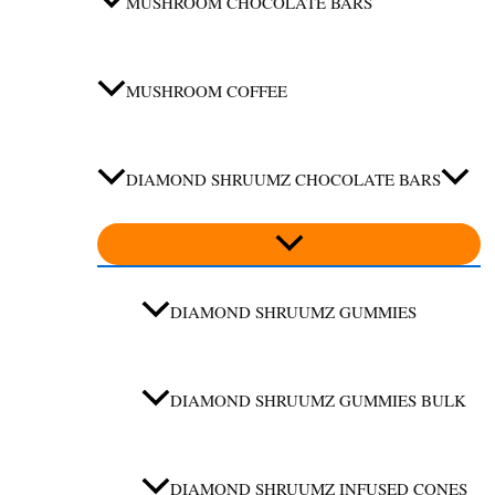
MUSHROOM CHOCOLATE BARS
MUSHROOM COFFEE
DIAMOND SHRUUMZ CHOCOLATE BARS
DIAMOND SHRUUMZ GUMMIES
DIAMOND SHRUUMZ GUMMIES BULK
DIAMOND SHRUUMZ INFUSED CONES