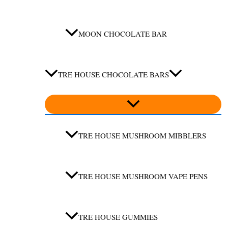
MOON CHOCOLATE BAR
TRE HOUSE CHOCOLATE BARS
TRE HOUSE MUSHROOM MIBBLERS
TRE HOUSE MUSHROOM VAPE PENS
TRE HOUSE GUMMIES