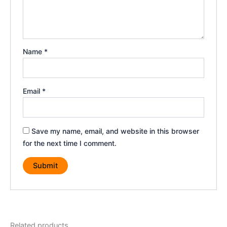
Name
*
Email
*
Save my name, email, and website in this browser
for the next time I comment.
Related products