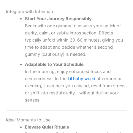
Integrate with Intention
Start Your Journey Responsibly
Begin with one gummy to assess your uptick of
clarity, calm, or subtle introspection. Effects
typically unfold within 30–60 minutes, giving you
time to adapt and decide whether a second
gummy (cautiously) is needed.
Adaptable to Your Schedule
In the morning, enjoy enhanced focus and
centeredness. In the
Lil baby weed
afternoon or
evening, it can help you unwind, reset from stress,
or shift into restful clarity—without dulling your
senses.
Ideal Moments to Use
Elevate Quiet Rituals