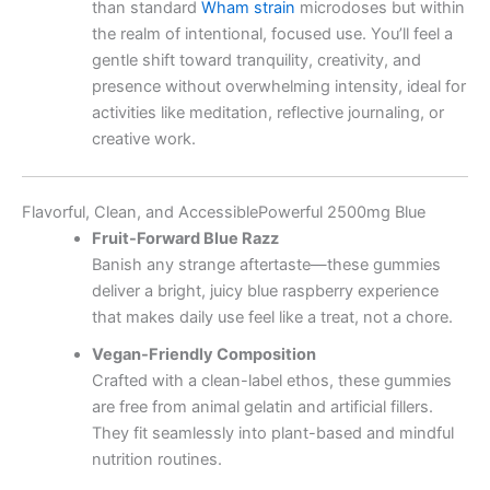
than standard
Wham strain
microdoses but within
the realm of intentional, focused use. You’ll feel a
gentle shift toward tranquility, creativity, and
presence without overwhelming intensity, ideal for
activities like meditation, reflective journaling, or
creative work.
Flavorful, Clean, and AccessiblePowerful 2500mg Blue
Fruit-Forward Blue Razz
Banish any strange aftertaste—these gummies
deliver a bright, juicy blue raspberry experience
that makes daily use feel like a treat, not a chore.
Vegan-Friendly Composition
Crafted with a clean-label ethos, these gummies
are free from animal gelatin and artificial fillers.
They fit seamlessly into plant-based and mindful
nutrition routines.