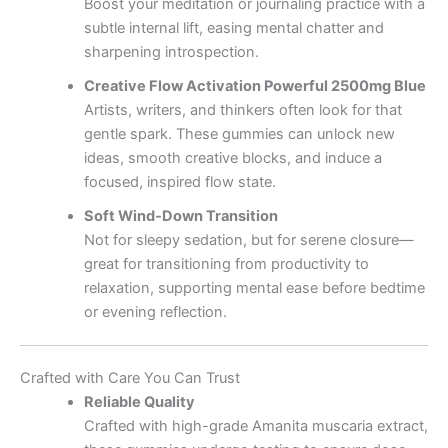
Boost your meditation or journaling practice with a
subtle internal lift, easing mental chatter and
sharpening introspection.
Creative Flow Activation Powerful 2500mg Blue
Artists, writers, and thinkers often look for that
gentle spark. These gummies can unlock new
ideas, smooth creative blocks, and induce a
focused, inspired flow state.
Soft Wind‑Down Transition
Not for sleepy sedation, but for serene closure—
great for transitioning from productivity to
relaxation, supporting mental ease before bedtime
or evening reflection.
Crafted with Care You Can Trust
Reliable Quality
Crafted with high-grade Amanita muscaria extract,