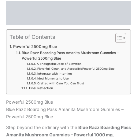
Description
Reviews (0)
Table of Contents
Powerful 2500mg Blue
Blue Razz Boarding Pass Amanita Mushroom Gummies –
Powerful 2500mg Blue
A Thoughtful Dose of Elevation
Flavorful, Clean, and AccessiblePowerful 2500mg Blue
Integrate with Intention
Ideal Moments to Use
Crafted with Care You Can Trust
Final Reflection
Powerful 2500mg Blue
Blue Razz Boarding Pass Amanita Mushroom Gummies –
Powerful 2500mg Blue
Step beyond the ordinary with the
Blue Razz Boarding Pass
Amanita Mushroom Gummies – Powerful 1000 mg
,