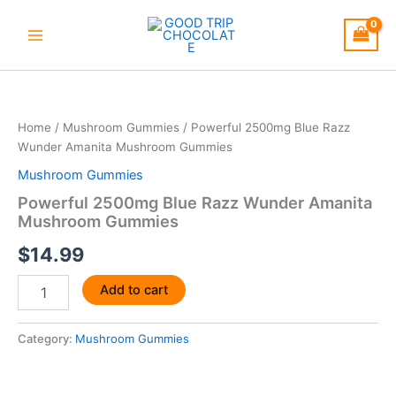
Skip
to
content
Powerful
2500mg
Blue
Home
/
Mushroom Gummies
/ Powerful 2500mg Blue Razz
Razz
Wunder Amanita Mushroom Gummies
Wunder
Amanita
Mushroom Gummies
Mushroom
Powerful 2500mg Blue Razz Wunder Amanita
Gummies
Mushroom Gummies
quantity
$
14.99
Add to cart
Category:
Mushroom Gummies