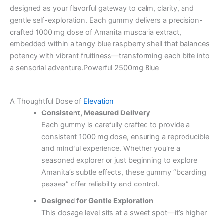
designed as your flavorful gateway to calm, clarity, and
gentle self-exploration. Each gummy delivers a precision-
crafted 1000 mg dose of Amanita muscaria extract,
embedded within a tangy blue raspberry shell that balances
potency with vibrant fruitiness—transforming each bite into
a sensorial adventure.Powerful 2500mg Blue
A Thoughtful Dose of
Elevation
Consistent, Measured Delivery
Each gummy is carefully crafted to provide a
consistent 1000 mg dose, ensuring a reproducible
and mindful experience. Whether you’re a
seasoned explorer or just beginning to explore
Amanita’s subtle effects, these gummy “boarding
passes” offer reliability and control.
Designed for Gentle Exploration
This dosage level sits at a sweet spot—it’s higher