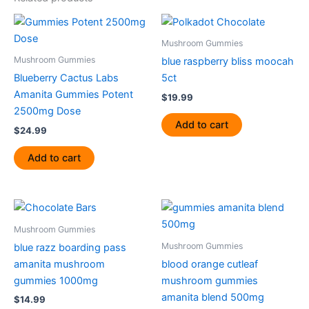
Mushroom Gummies
Mushroom Gummies
blue raspberry bliss moocah
Blueberry Cactus Labs
5ct
Amanita Gummies Potent
$
19.99
2500mg Dose
Add to cart
$
24.99
Add to cart
Mushroom Gummies
Mushroom Gummies
blue razz boarding pass
amanita mushroom
blood orange cutleaf
gummies 1000mg
mushroom gummies
amanita blend 500mg
$
14.99