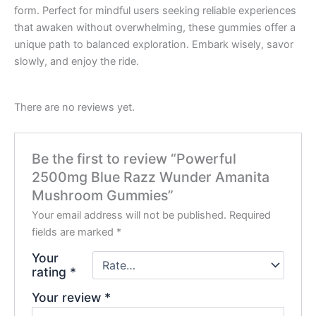
form. Perfect for mindful users seeking reliable experiences
that awaken without overwhelming, these gummies offer a
unique path to balanced exploration. Embark wisely, savor
slowly, and enjoy the ride.
There are no reviews yet.
Be the first to review “Powerful
2500mg Blue Razz Wunder Amanita
Mushroom Gummies”
Your email address will not be published.
Required
fields are marked
*
Your
rating
*
Your review
*