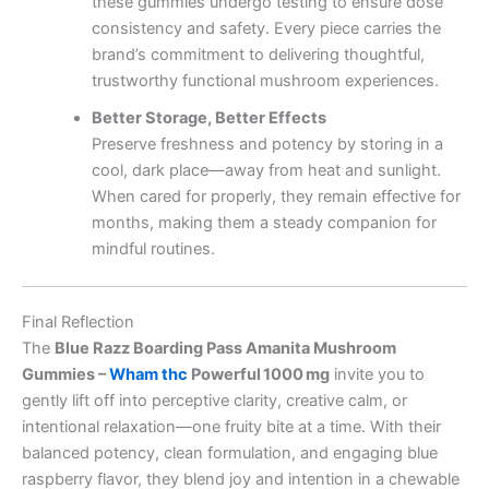
these gummies undergo testing to ensure dose
consistency and safety. Every piece carries the
brand’s commitment to delivering thoughtful,
trustworthy functional mushroom experiences.
Better Storage, Better Effects
Preserve freshness and potency by storing in a
cool, dark place—away from heat and sunlight.
When cared for properly, they remain effective for
months, making them a steady companion for
mindful routines.
Final Reflection
The
Blue Razz Boarding Pass Amanita Mushroom
Gummies –
Wham thc
Powerful 1000 mg
invite you to
gently lift off into perceptive clarity, creative calm, or
intentional relaxation—one fruity bite at a time. With their
balanced potency, clean formulation, and engaging blue
raspberry flavor, they blend joy and intention in a chewable